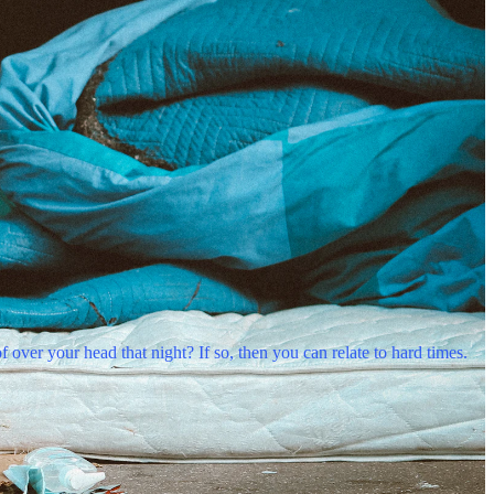
er your head that night? If so, then you can relate to hard times.