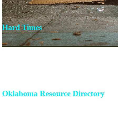
Hard Times
Oklahoma Resource Directory