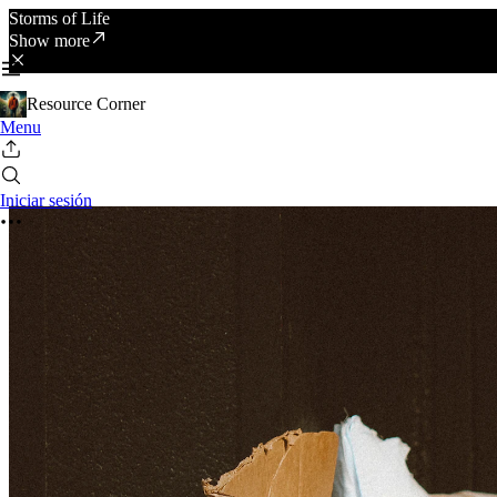
Storms of Life
Show more
Resource Corner
Menu
Iniciar sesión