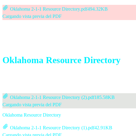
Oklahoma 2-1-1 Resource Directory.pdf
494.32KB
Cargando vista previa del PDF
Oklahoma Resource Directory
Oklahoma 2-1-1 Resource Directory (2).pdf
185.58KB
Cargando vista previa del PDF
Oklahoma Resource Directory
Oklahoma 2-1-1 Resource Directory (1).pdf
42.91KB
Cargando vista previa del PDF