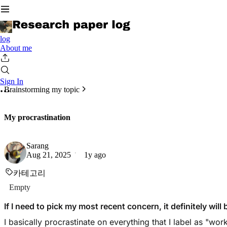
log
About me
Sign In
Brainstorming my topic
My procrastination
Sarang
Aug 21, 2025
1y ago
카테고리
Empty
If I need to pick my most recent concern, it definitely wil
I basically procrastinate on everything that I label as "wo