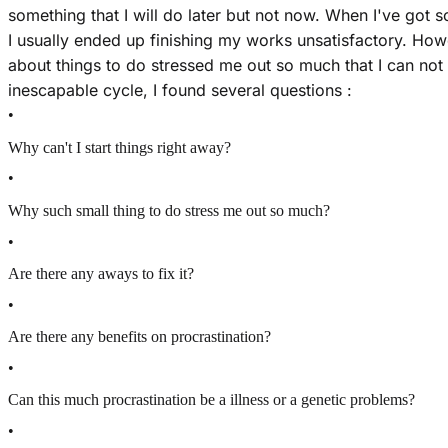
something that I will do later but not now. When I've got s
I usually ended up finishing my works unsatisfactory. Howe
about things to do stressed me out so much that I can not e
inescapable cycle, I found several questions :
•
Why can't I start things right away?
•
Why such small thing to do stress me out so much?
•
Are there any aways to fix it?
•
Are there any benefits on procrastination?
•
Can this much procrastination be a illness or a genetic problems?
•