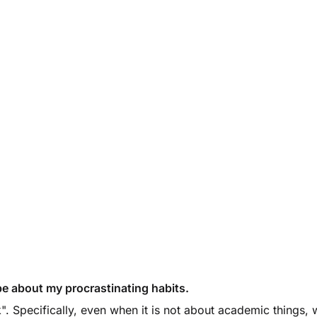
l be about my procrastinating habits.
rk". Specifically, even when it is not about academic things,