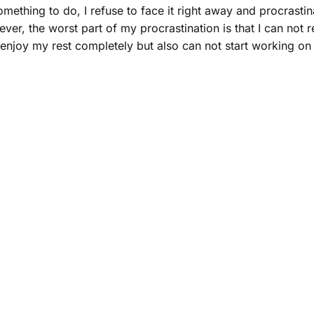
omething to do, I refuse to face it right away and procrastin
ver, the worst part of my procrastination is that I can not 
njoy my rest completely but also can not start working on th