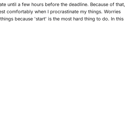
ate until a few hours before the deadline. Because of that,
rest comfortably when I procrastinate my things. Worries
ings because 'start' is the most hard thing to do. In this