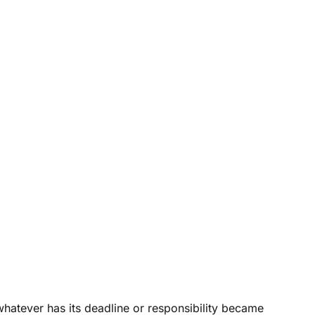
 whatever has its deadline or responsibility became