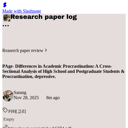
Made with Slashpage
Reaserch paper review
PAge- Differences in Academic Procrastination: A Cross-
Sectional Analysis of High School and Postgraduate Students &
Procrastination, depressive.
Sarang
Nov 28, 2025
8m ago
카테고리
Empty