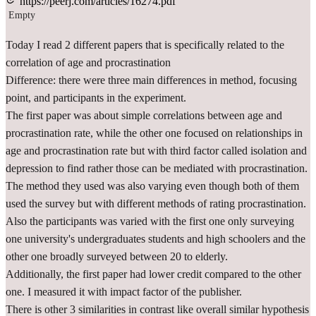
https://peerj.com/articles/16274.pdf
Empty
Today I read 2 different papers that is specifically related to the
correlation of age and procrastination
Difference: there were three main differences in method, focusing
point, and participants in the experiment.
The first paper was about simple correlations between age and
procrastination rate, while the other one focused on relationships in
age and procrastination rate but with third factor called isolation and
depression to find rather those can be mediated with procrastination.
The method they used was also varying even though both of them
used the survey but with different methods of rating procrastination.
Also the participants was varied with the first one only surveying
one university's undergraduates students and high schoolers and the
other one broadly surveyed between 20 to elderly.
Additionally, the first paper had lower credit compared to the other
one. I measured it with impact factor of the publisher.
There is other 3 similarities in contrast like overall similar hypothesis