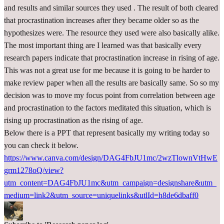
and results and similar sources they used . The result of both cleared
that procrastination increases after they became older so as the
hypothesizes were. The resource they used were also basically alike.
The most important thing are I learned was that basically every
research papers indicate that procrastination increase in rising of age.
This was not a great use for me because it is going to be harder to
make review paper when all the results are basically same. So so my
decision was to move my focus point from correlation between age
and procrastination to the factors meditated this situation, which is
rising up procrastination as the rising of age.
Below there is a PPT that represent basically my writing today so
you can check it below.
https://www.canva.com/design/DAG4FbJU1mc/2wzTlownVtHwE
grm1278oQ/view?
utm_content=DAG4FbJU1mc&utm_campaign=designshare&utm_
medium=link2&utm_source=uniquelinks&utlId=h8de6dbaff0