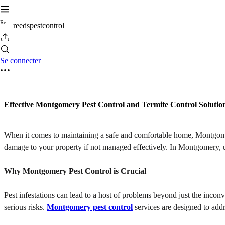
R
e
reedspestcontrol
Se connecter
Effective Montgomery Pest Control and Termite Control Solutio
When it comes to maintaining a safe and comfortable home, Montgomery 
damage to your property if not managed effectively. In Montgomery, un
Why Montgomery Pest Control is Crucial
Pest infestations can lead to a host of problems beyond just the inco
serious risks.
Montgomery pest control
services are designed to addr