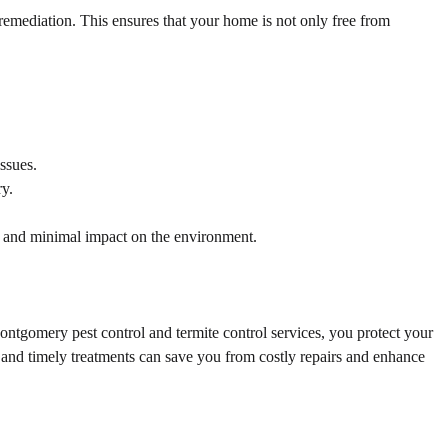
emediation. This ensures that your home is not only free from
ssues.
ry.
n and minimal impact on the environment.
ontgomery pest control and termite control services, you protect your
s and timely treatments can save you from costly repairs and enhance