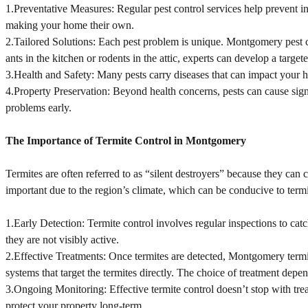
1.Preventative Measures: Regular pest control services help prevent infe
making your home their own.
2.Tailored Solutions: Each pest problem is unique. Montgomery pest co
ants in the kitchen or rodents in the attic, experts can develop a target
3.Health and Safety: Many pests carry diseases that can impact your hea
4.Property Preservation: Beyond health concerns, pests can cause signi
problems early.
The Importance of Termite Control in Montgomery
Termites are often referred to as “silent destroyers” because they can
important due to the region’s climate, which can be conducive to termit
1.Early Detection: Termite control involves regular inspections to cat
they are not visibly active.
2.Effective Treatments: Once termites are detected, Montgomery termite
systems that target the termites directly. The choice of treatment depen
3.Ongoing Monitoring: Effective termite control doesn’t stop with tre
protect your property long-term.