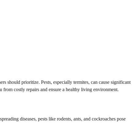
should prioritize. Pests, especially termites, can cause significant
u from costly repairs and ensure a healthy living environment.
spreading diseases, pests like rodents, ants, and cockroaches pose