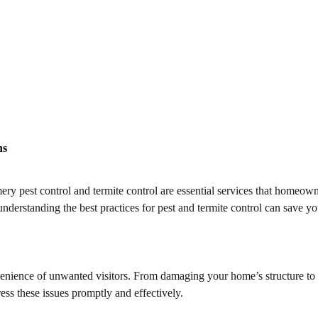
ns
pest control and termite control are essential services that homeowners 
derstanding the best practices for pest and termite control can save yo
nvenience of unwanted visitors. From damaging your home’s structure to 
ess these issues promptly and effectively.