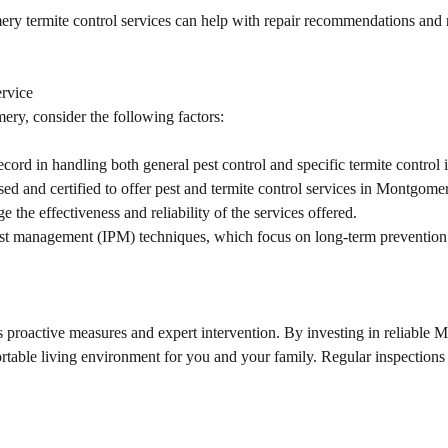
y termite control services can help with repair recommendations and r
rvice
ery, consider the following factors:
ord in handling both general pest control and specific termite control i
nsed and certified to offer pest and termite control services in Montgome
he effectiveness and reliability of the services offered.
pest management (IPM) techniques, which focus on long-term preventio
proactive measures and expert intervention. By investing in reliable M
ortable living environment for you and your family. Regular inspection