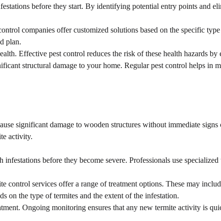
stations before they start. By identifying potential entry points and eli
ntrol companies offer customized solutions based on the specific type of
ed plan.
lth. Effective pest control reduces the risk of these health hazards by 
ficant structural damage to your home. Regular pest control helps in ma
 cause significant damage to wooden structures without immediate signs o
e activity.
ch infestations before they become severe. Professionals use specialized
 control services offer a range of treatment options. These may include 
ds on the type of termites and the extent of the infestation.
atment. Ongoing monitoring ensures that any new termite activity is qui