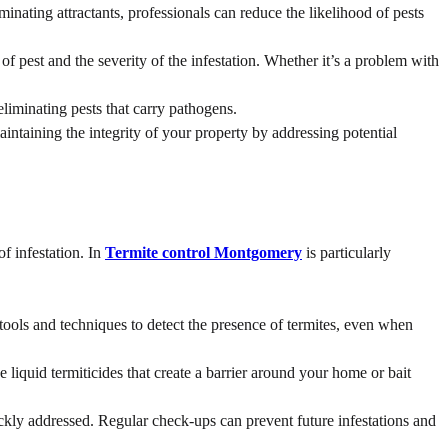
minating attractants, professionals can reduce the likelihood of pests
 pest and the severity of the infestation. Whether it’s a problem with
eliminating pests that carry pathogens.
intaining the integrity of your property by addressing potential
f infestation. In
Termite control Montgomery
is particularly
 tools and techniques to detect the presence of termites, even when
liquid termiticides that create a barrier around your home or bait
ckly addressed. Regular check-ups can prevent future infestations and