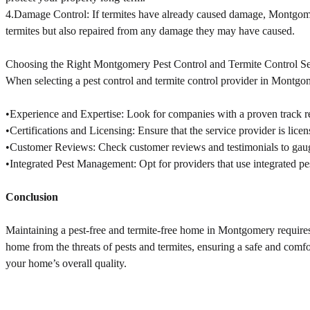
4.Damage Control: If termites have already caused damage, Montgomer
termites but also repaired from any damage they may have caused.
Choosing the Right Montgomery Pest Control and Termite Control Se
When selecting a pest control and termite control provider in Montgom
•Experience and Expertise: Look for companies with a proven track rec
•Certifications and Licensing: Ensure that the service provider is lice
•Customer Reviews: Check customer reviews and testimonials to gauge t
•Integrated Pest Management: Opt for providers that use integrated 
Conclusion
Maintaining a pest-free and termite-free home in Montgomery requires 
home from the threats of pests and termites, ensuring a safe and comf
your home’s overall quality.