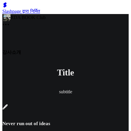
Slashpage द्वारा निर्मित
RDA BOOK Club
강사소개
Title
subtitle
🖋️
Never run out of ideas