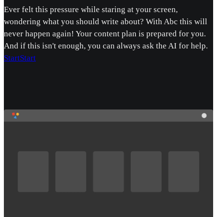
Ever felt this pressure while staring at your screen,
wondering what you should write about? With Abc this will
never happen again! Your content plan is prepared for you.
And if this isn't enough, you can always ask the AI for help.
Start
Start