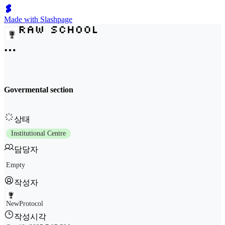
Made with Slashpage
Govermental section
상태
Institutional Centre
담당자
Empty
작성자
NewProtocol
작성시각