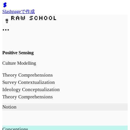
Slashpageで作成
Positive Sensing
Culture Modelling
Theory Comprehensions
Survey Contextualization
Ideology Conceptualization
Theory Comprehensions
Notion
Conceptions