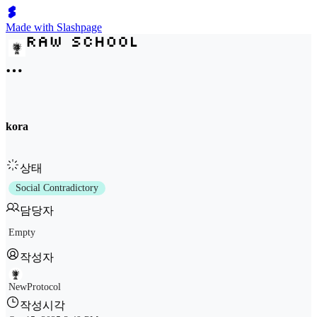
Made with Slashpage
kora
상태
Social Contradictory
담당자
Empty
작성자
NewProtocol
작성시각