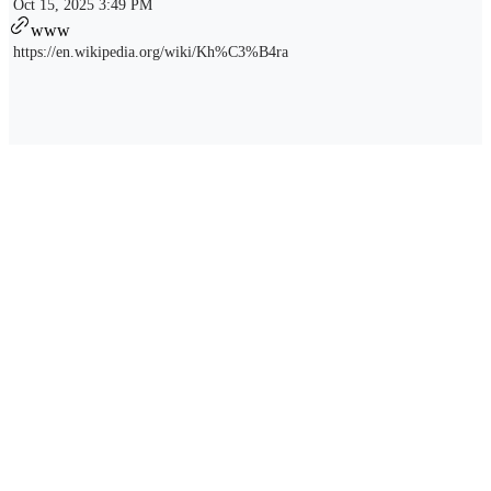
Oct 15, 2025 3:49 PM
www
https://en.wikipedia.org/wiki/Kh%C3%B4ra