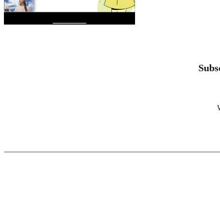
Subsc
W