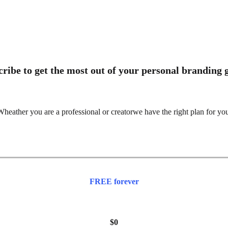
ribe to get the most out of your personal branding
heather you are a professional or creatorwe have the right plan for yo
FREE forever
$0