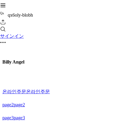
Q
x
qx6oly-blobh
サインイン
Billy Angel
온라인주문
온라인주문
page2
page2
page3
page3