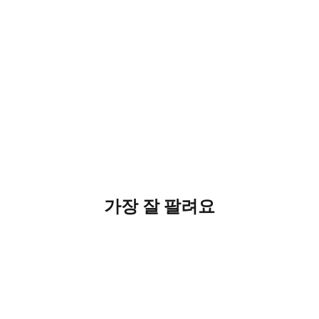
가장 잘 팔려요