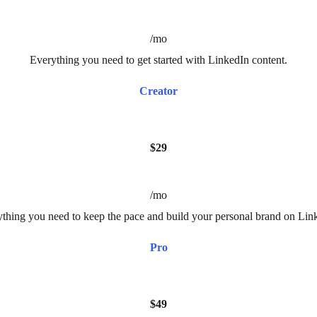
/mo
Everything you need to get started with LinkedIn content.
Creator
$29
/mo
thing you need to keep the pace and build your personal brand on Lin
Pro
$49