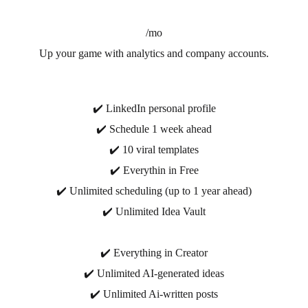
/mo
Up your game with analytics and company accounts.
✔️ LinkedIn personal profile
✔️ Schedule 1 week ahead
✔️ 10 viral templates
✔️ Everythin in Free
✔️ Unlimited scheduling (up to 1 year ahead)
✔️ Unlimited Idea Vault
✔️ Everything in Creator
✔️ Unlimited AI-generated ideas
✔️ Unlimited Ai-written posts