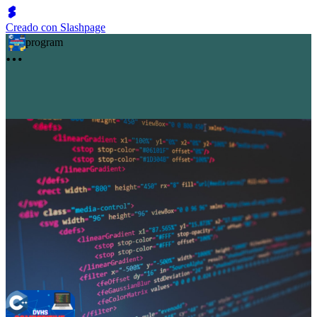
Creado con Slashpage
program