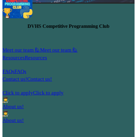
DVHS Competitive Programming Club
Meet our team 🙋
Meet our team 🙋
Resources
Resources
FAQs
FAQs
Contact us!
Contact us!
Click to apply
Click to apply
About us!
About us!