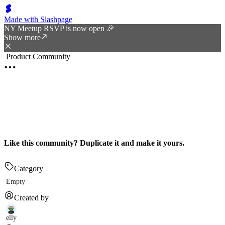
Made with Slashpage
NY Meetup RSVP is now open 🎉
Show more
Product Community
Like this community? Duplicate it and make it yours.
Category
Empty
Created by
elly