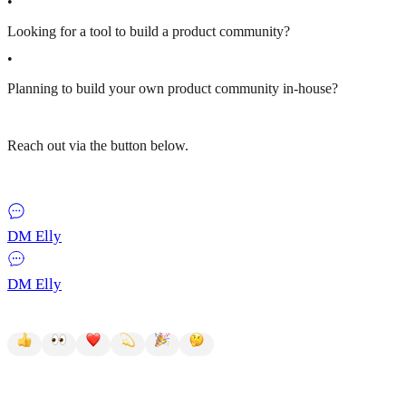
•
Looking for a tool to build a product community?
•
Planning to build your own product community in-house?
Reach out via the button below.
DM Elly
DM Elly