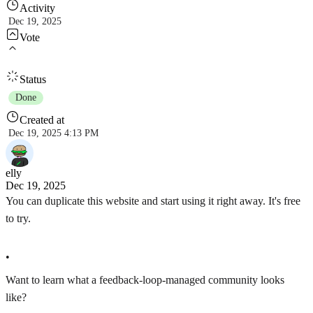
Activity
Dec 19, 2025
Vote
Status
Done
Created at
Dec 19, 2025 4:13 PM
elly
Dec 19, 2025
You can duplicate this website and start using it right away. It's free
to try.
•
Want to learn what a feedback-loop-managed community looks
like?