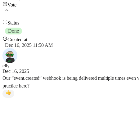
Vote
Status
Done
Created at
Dec 16, 2025 11:50 AM
elly
Dec 16, 2025
Our “event.created” webhook is being delivered multiple times even wh
practice here?