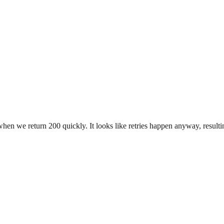
en we return 200 quickly. It looks like retries happen anyway, resultin