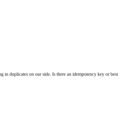
g in duplicates on our side. Is there an idempotency key or best