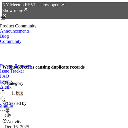
NY Meetup RSVP is now open 🎉
Show more
Product Community
Announcements
Blog
Community
Feature Requests
Webhook retries causing duplicate records
Issue Tracker
FAQ
Events
Category
Apply
bug
Created by
Sign In
elly
Activity
Dec 16, 2025