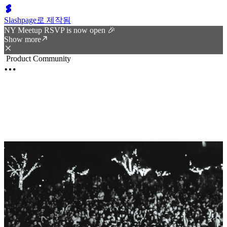
Slashpage로 제작됨
NY Meetup RSVP is now open 🎉
Show more
Product Community