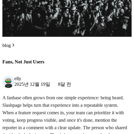
blog
Fans, Not Just Users
elly
2025년 12월 19일
8달 전
A fanbase often grows from one simple experience: being heard.
Slashpage helps turn that experience into a repeatable system.
When a feature request comes in, your team can prioritize it with
voting, keep progress visible, and once it's done, mention the
reporter in a comment with a clear update. The person who shared