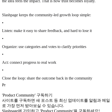
the idea feels the impact. That is how trust becomes loyalty.
Slashpage keeps the community-led growth loop simple:
•
Listen: make it easy to share feedback, and hard to lose it
•
Organize: use categories and votes to clarify priorities
•
Act: connect progress to real work
•
Close the loop: share the outcome back in the community
P
r
'Product Community' 구독하기
사이트를 구독하면 새 포스트 등 최신 업데이트를 알림과 메일
로 가장 먼저 받아보실 수 있습니다.
Slashpage에 가입하고 'Product Community'을 구독하세요!