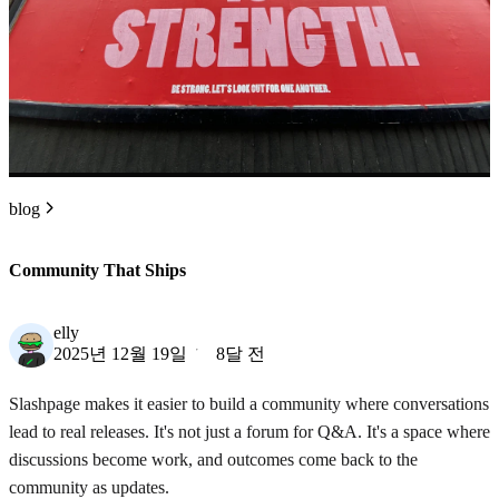
blog
Community That Ships
elly
2025년 12월 19일
8달 전
Slashpage makes it easier to build a community where conversations
lead to real releases. It's not just a forum for Q&A. It's a space where
discussions become work, and outcomes come back to the
community as updates.