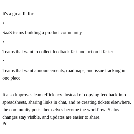
It's a great fit for:
•
SaaS teams building a product community
•
Teams that want to collect feedback fast and act on it faster
•
Teams that want announcements, roadmaps, and issue tracking in
one place
It also improves team efficiency. Instead of copying feedback into
spreadsheets, sharing links in chat, and re-creating tickets elsewhere,
the community posts themselves become the workflow. Status
changes stay visible, and updates are easier to share.
P
r