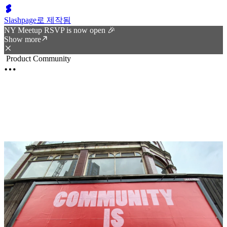
Slashpage로 제작됨
NY Meetup RSVP is now open 🎉
Show more
Product Community