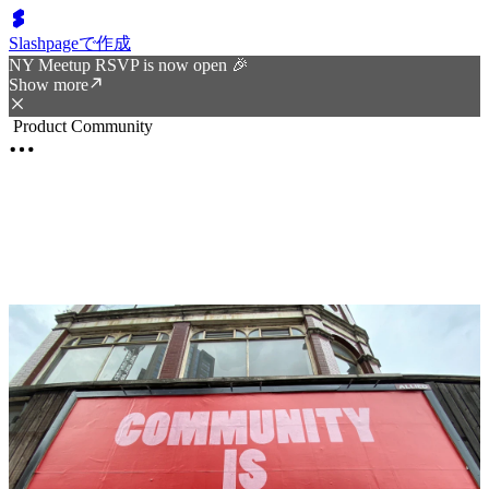
Slashpageで作成
NY Meetup RSVP is now open 🎉
Show more
Product Community