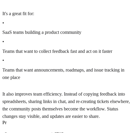
It's a great fit for:
•
SaaS teams building a product community
•
Teams that want to collect feedback fast and act on it faster
•
Teams that want announcements, roadmaps, and issue tracking in
one place
It also improves team efficiency. Instead of copying feedback into
spreadsheets, sharing links in chat, and re-creating tickets elsewhere,
the community posts themselves become the workflow. Status
changes stay visible, and updates are easier to share.
P
r