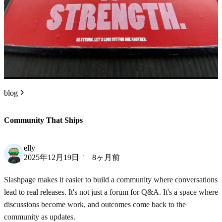
blog
Community That Ships
elly
2025年12月19日
8ヶ月前
Slashpage makes it easier to build a community where conversations
lead to real releases. It's not just a forum for Q&A. It's a space where
discussions become work, and outcomes come back to the
community as updates.