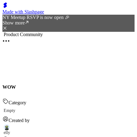
Made with Slashpage
NY Meetup RSVP is now open 🎉
Show more
Product Community
WOW
Category
Empty
Created by
elly