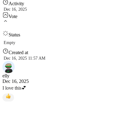
Activity
Dec 16, 2025
Vote
Status
Empty
Created at
Dec 16, 2025 11:57 AM
elly
Dec 16, 2025
I love this💕