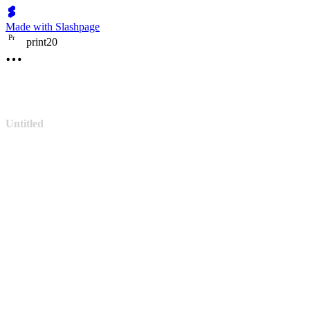
Made with Slashpage
P
r
print20
Untitled