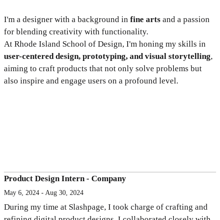
I'm a designer with a background in
fine arts
and a passion
for blending creativity with functionality.
At Rhode Island School of Design, I'm honing my skills in
user-centered design, prototyping, and visual storytelling
,
aiming to craft products that not only solve problems but
also inspire and engage users on a profound level.
Product Design Intern - Company
May 6, 2024 - Aug 30, 2024
During my time at Slashpage, I took charge of crafting and
refining digital product designs. I collaborated closely with