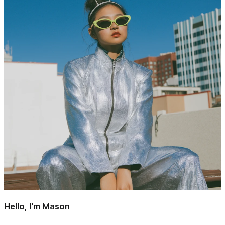
Hello, I'm Mason