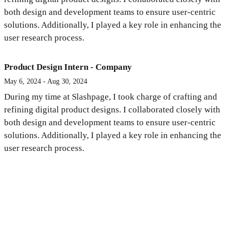
both design and development teams to ensure user-centric
solutions. Additionally, I played a key role in enhancing the
user research process.
Product Design Intern - Company
May 6, 2024 - Aug 30, 2024
During my time at Slashpage, I took charge of crafting and
refining digital product designs. I collaborated closely with
both design and development teams to ensure user-centric
solutions. Additionally, I played a key role in enhancing the
user research process.