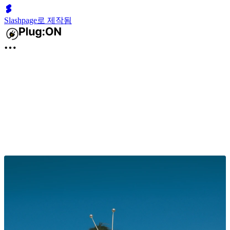
Slashpage로 제작됨