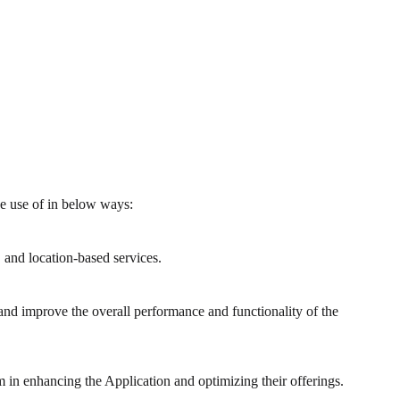
ke use of in below ways:
 and location-based services.
and improve the overall performance and functionality of the
m in enhancing the Application and optimizing their offerings.