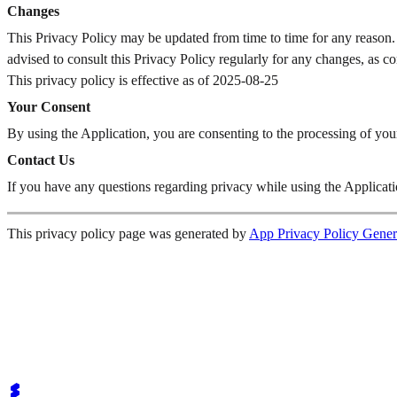
Changes
This Privacy Policy may be updated from time to time for any reason.
advised to consult this Privacy Policy regularly for any changes, as c
This privacy policy is effective as of 2025-08-25
Your Consent
By using the Application, you are consenting to the processing of you
Contact Us
If you have any questions regarding privacy while using the Applicatio
This privacy policy page was generated by
App Privacy Policy Gener