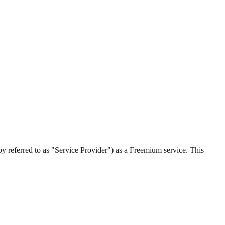
by referred to as "Service Provider") as a Freemium service. This