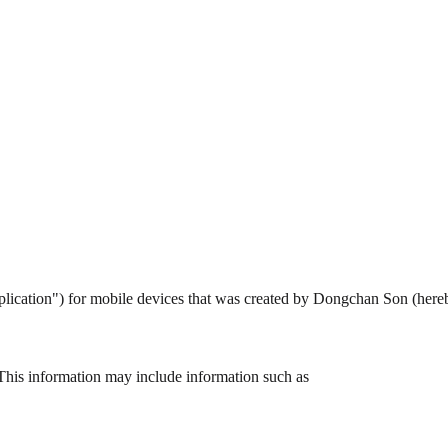
pplication") for mobile devices that was created by Dongchan Son (here
This information may include information such as