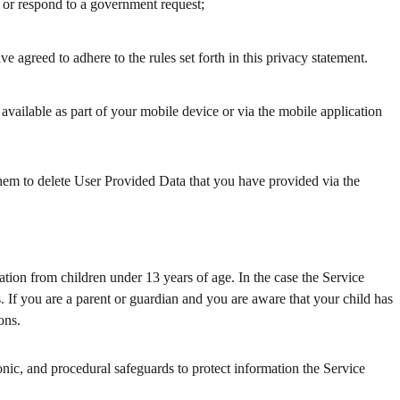
d, or respond to a government request;
 agreed to adhere to the rules set forth in this privacy statement.
 available as part of your mobile device or via the mobile application
 them to delete User Provided Data that you have provided via the
tion from children under 13 years of age. In the case the Service
. If you are a parent or guardian and you are aware that your child has
ons.
nic, and procedural safeguards to protect information the Service