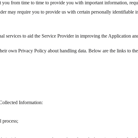
 you from time to time to provide you with important information, req
ider may require you to provide us with certain personally identifiable 
nal services to aid the Service Provider in improving the Application a
e their own Privacy Policy about handling data. Below are the links to th
Collected Information:
l process;