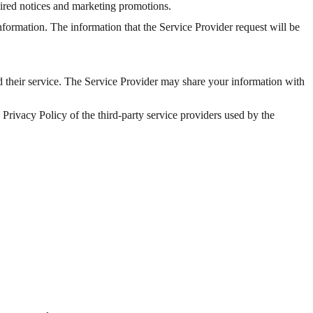
uired notices and marketing promotions.
information. The information that the Service Provider request will be
nd their service. The Service Provider may share your information with
e Privacy Policy of the third-party service providers used by the