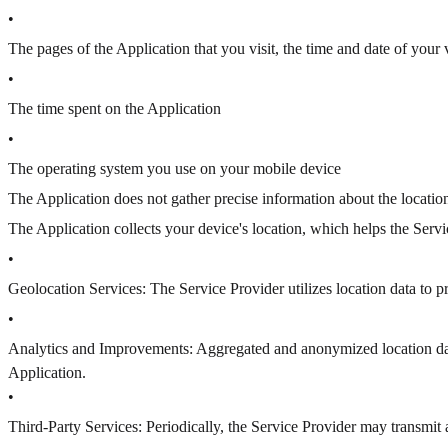
•
The pages of the Application that you visit, the time and date of your 
•
The time spent on the Application
•
The operating system you use on your mobile device
The Application does not gather precise information about the locatio
The Application collects your device's location, which helps the Ser
•
Geolocation Services: The Service Provider utilizes location data to 
•
Analytics and Improvements: Aggregated and anonymized location data 
Application.
•
Third-Party Services: Periodically, the Service Provider may transmit 