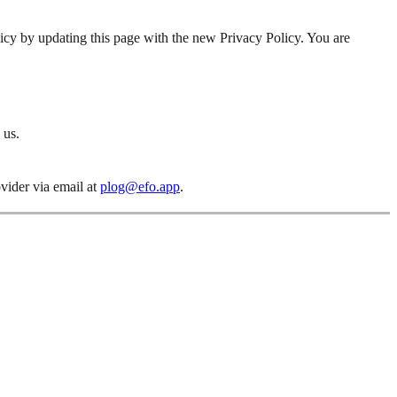
icy by updating this page with the new Privacy Policy. You are
 us.
ovider via email at
plog@efo.app
.