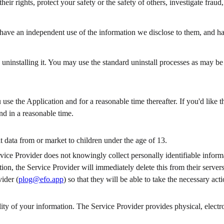
their rights, protect your safety or the safety of others, investigate frau
have an independent use of the information we disclose to them, and have
 uninstalling it. You may use the standard uninstall processes as may be
 use the Application and for a reasonable time thereafter. If you'd like
nd in a reasonable time.
t data from or market to children under the age of 13.
ice Provider does not knowingly collect personally identifiable informa
ion, the Service Provider will immediately delete this from their servers
ider (
plog@efo.app
) so that they will be able to take the necessary acti
ity of your information. The Service Provider provides physical, electro