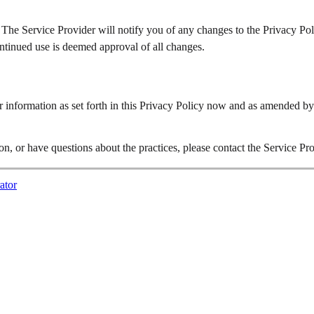
 The Service Provider will notify you of any changes to the Privacy Pol
ontinued use is deemed approval of all changes.
r information as set forth in this Privacy Policy now and as amended by
n, or have questions about the practices, please contact the Service Pr
ator