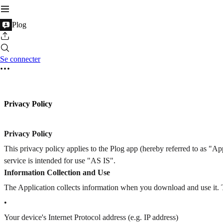
Plog
Se connecter
Privacy Policy
Privacy Policy
This privacy policy applies to the Plog app (hereby referred to as "A
service is intended for use "AS IS".
Information Collection and Use
The Application collects information when you download and use it. 
•
Your device's Internet Protocol address (e.g. IP address)