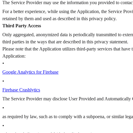
The Service Provider may use the information you provided to contact
For a better experience, while using the Application, the Service Prov
retained by them and used as described in this privacy policy.
Third Party Access
Only aggregated, anonymized data is periodically transmitted to exter
third parties in the ways that are described in this privacy statement.
Please note that the Application utilizes third-party services that hav
Application:
•
Google Analytics for Firebase
•
Firebase Crashlytics
The Service Provider may disclose User Provided and Automatically 
•
as required by law, such as to comply with a subpoena, or similar lega
•