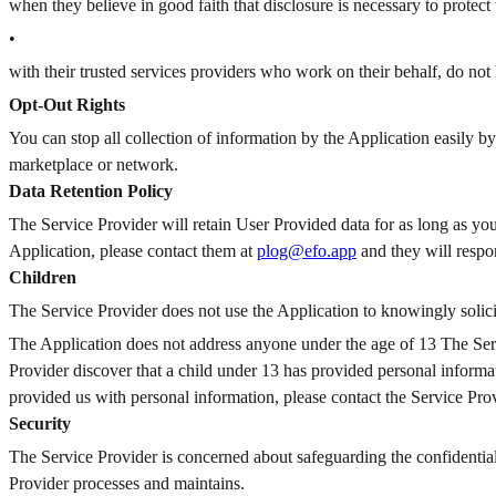
when they believe in good faith that disclosure is necessary to protect 
•
with their trusted services providers who work on their behalf, do not 
Opt-Out Rights
You can stop all collection of information by the Application easily by
marketplace or network.
Data Retention Policy
The Service Provider will retain User Provided data for as long as you
Application, please contact them at
plog@efo.app
and they will respo
Children
The Service Provider does not use the Application to knowingly solici
The Application does not address anyone under the age of 13
The Serv
Provider discover that a child under 13 has provided personal informat
provided us with personal information, please contact the Service Prov
Security
The Service Provider is concerned about safeguarding the confidential
Provider processes and maintains.