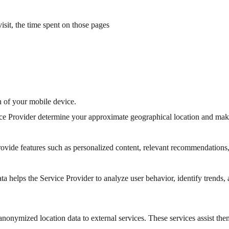
visit, the time spent on those pages
n of your mobile device.
vice Provider determine your approximate geographical location and ma
provide features such as personalized content, relevant recommendations,
helps the Service Provider to analyze user behavior, identify trends, 
anonymized location data to external services. These services assist the