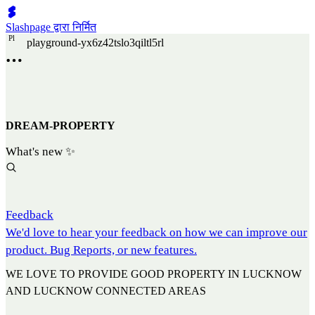
Slashpage द्वारा निर्मित
P
l
playground-yx6z42tslo3qiltl5rl
DREAM-PROPERTY
What's new ✨
Feedback
We'd love to hear your feedback on how we can improve our
product. Bug Reports, or new features.
WE LOVE TO PROVIDE GOOD PROPERTY IN LUCKNOW
AND LUCKNOW CONNECTED AREAS