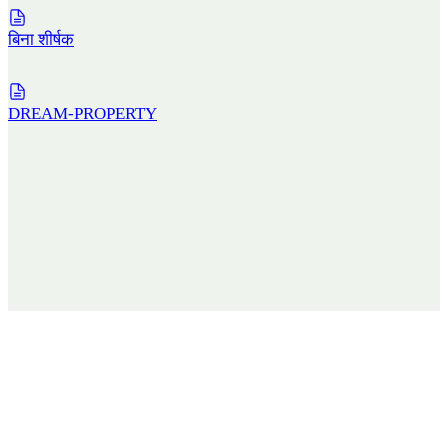
बिना शीर्षक
DREAM-PROPERTY