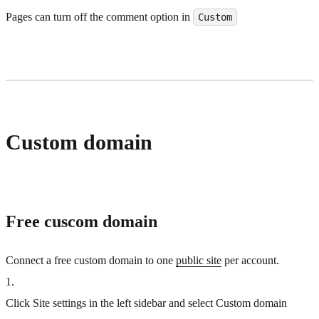
Pages can turn off the comment option in
Custom
Custom domain
Free cuscom domain
Connect a free custom domain to one
public site
per account.
1
.
Click Site settings in the left sidebar and select Custom domain