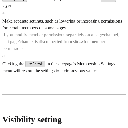
layer
2
.
Make separate settings, such as lowering or increasing permissions
for certain members on some pages
If you modify member permissions separately on a page/channel,
that page/channel is disconnected from site-wide member
permissions
3
.
Clicking the
in the site/page's Membership Settings
Refresh
menu will restore the settings to their previous values
Visibility setting