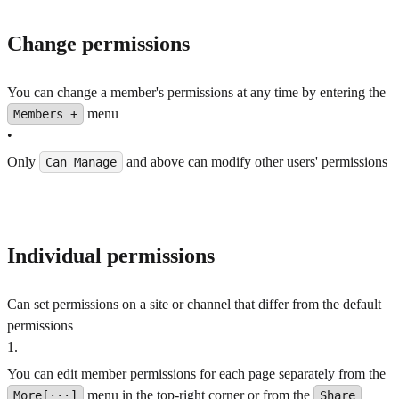
Change permissions
You can change a member's permissions at any time by entering the
menu
Members +
•
Only
and above can modify other users' permissions
Can Manage
Individual permissions
Can set permissions on a site or channel that differ from the default
permissions
1
.
You can edit member permissions for each page separately from the
menu in the top-right corner or from the
More[···]
Share