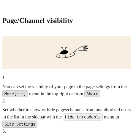
Page/Channel visibility
1
.
You can set the visibility of your page in the page settings from the
menu in the top right or from
More[···]
Share
2
.
Set whether to show or hide pages/channels from unauthorized users
in the list in the sidebar with the
menu in
Hide Unreadable
Site Settings
3
.