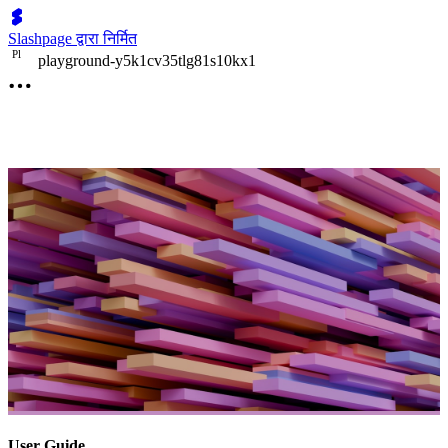
Slashpage द्वारा निर्मित
P
l
playground-y5k1cv35tlg81s10kx1
User Guide