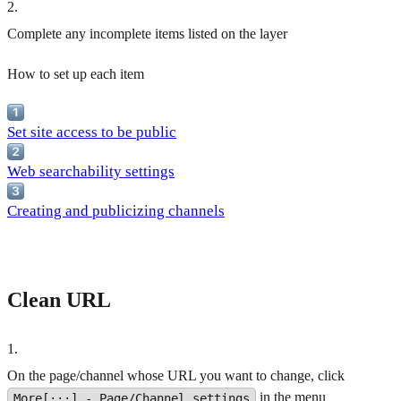
2
.
Complete any incomplete items listed on the layer
How to set up each item
Set site access to be public
Web searchability settings
Creating and publicizing channels
Clean URL
1
.
On the page/channel whose URL you want to change, click
in the menu
More[···] - Page/Channel settings