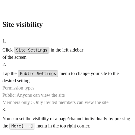
Site visibility
1
.
Click
in the left sidebar
Site Settings
of the screen
2
.
Tap the
menu to change your site to the
Public Settings
desired settings
Permission types
Public: Anyone can view the site
Members only : Only invited members can view the site
3
.
You can set the visibility of a page/channel individually by pressing
the
menu in the top right corner.
More[···]