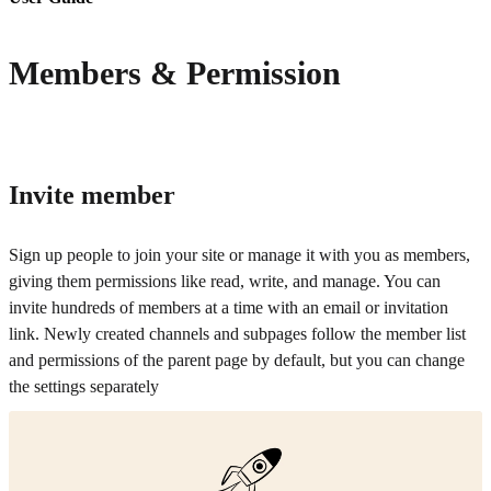
Members & Permission
Invite member
Sign up people to join your site or manage it with you as members,
giving them permissions like read, write, and manage. You can
invite hundreds of members at a time with an email or invitation
link. Newly created channels and subpages follow the member list
and permissions of the parent page by default, but you can change
the settings separately