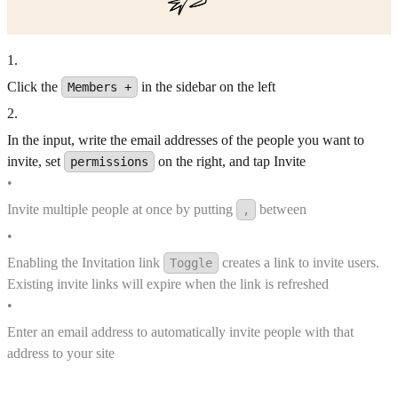
1
.
Click the
in the sidebar on the left
Members +
2
.
In the input, write the email addresses of the people you want to
invite, set
on the right, and tap Invite
permissions
•
Invite multiple people at once by putting
between
,
•
Enabling the Invitation link
creates a link to invite users.
Toggle
Existing invite links will expire when the link is refreshed
•
Enter an email address to automatically invite people with that
address to your site