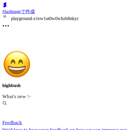
Slashpageで作成
P
l
playground-x1ew1ut0w0whzb8nkyc
highbush
What's new ✨
Feedback
We'd love to hear your feedback on how we can improve our