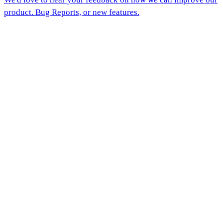
product. Bug Reports, or new features.