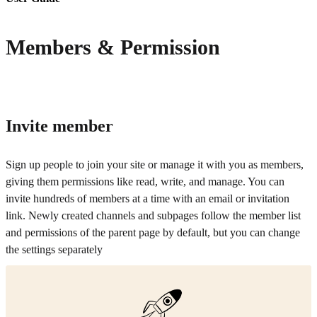
Members & Permission
Invite member
Sign up people to join your site or manage it with you as members,
giving them permissions like read, write, and manage. You can
invite hundreds of members at a time with an email or invitation
link. Newly created channels and subpages follow the member list
and permissions of the parent page by default, but you can change
the settings separately