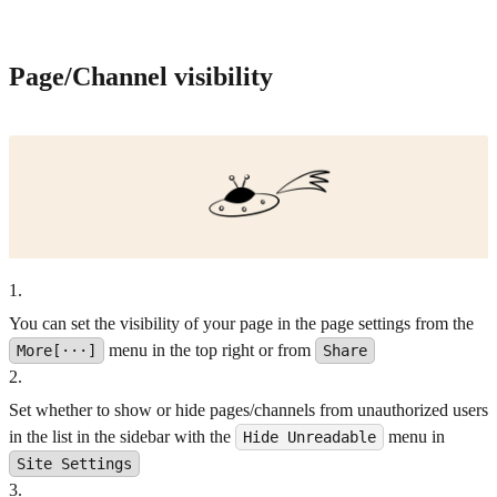
Page/Channel visibility
1
.
You can set the visibility of your page in the page settings from the
menu in the top right or from
More[···]
Share
2
.
Set whether to show or hide pages/channels from unauthorized users
in the list in the sidebar with the
menu in
Hide Unreadable
Site Settings
3
.