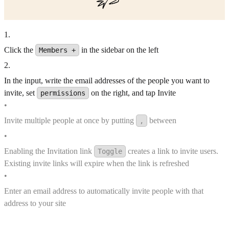
1
.
Click the
in the sidebar on the left
Members +
2
.
In the input, write the email addresses of the people you want to
invite, set
on the right, and tap Invite
permissions
•
Invite multiple people at once by putting
between
,
•
Enabling the Invitation link
creates a link to invite users.
Toggle
Existing invite links will expire when the link is refreshed
•
Enter an email address to automatically invite people with that
address to your site