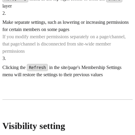
layer
2
.
Make separate settings, such as lowering or increasing permissions
for certain members on some pages
If you modify member permissions separately on a page/channel,
that page/channel is disconnected from site-wide member
permissions
3
.
Clicking the
in the site/page's Membership Settings
Refresh
menu will restore the settings to their previous values
Visibility setting