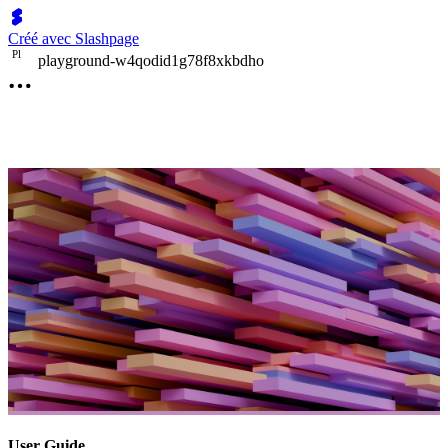
Créé avec Slashpage
P
l
playground-w4qodid1g78f8xkbdho
User Guide