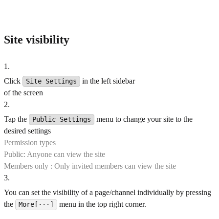
Site visibility
1
.
Click
in the left sidebar
Site Settings
of the screen
2
.
Tap the
menu to change your site to the
Public Settings
desired settings
Permission types
Public: Anyone can view the site
Members only : Only invited members can view the site
3
.
You can set the visibility of a page/channel individually by pressing
the
menu in the top right corner.
More[···]