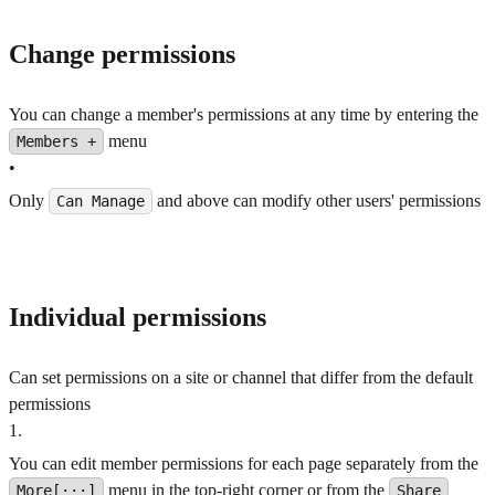
Change permissions
You can change a member's permissions at any time by entering the
menu
Members +
•
Only
and above can modify other users' permissions
Can Manage
Individual permissions
Can set permissions on a site or channel that differ from the default
permissions
1
.
You can edit member permissions for each page separately from the
menu in the top-right corner or from the
More[···]
Share