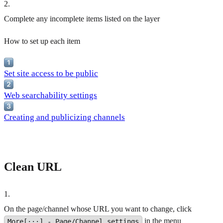
2
.
Complete any incomplete items listed on the layer
How to set up each item
Set site access to be public
Web searchability settings
Creating and publicizing channels
Clean URL
1
.
On the page/channel whose URL you want to change, click
in the menu
More[···] - Page/Channel settings