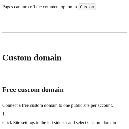
Pages can turn off the comment option in
Custom
Custom domain
Free cuscom domain
Connect a free custom domain to one
public site
per account.
1
.
Click Site settings in the left sidebar and select Custom domain