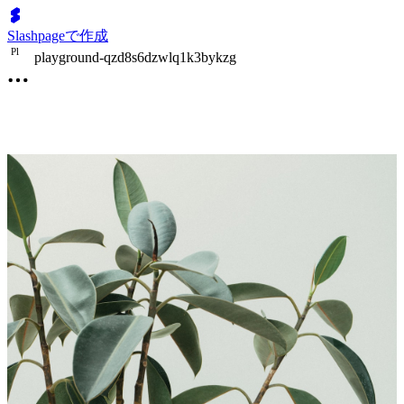
Slashpageで作成
P
l
playground-qzd8s6dzwlq1k3bykzg