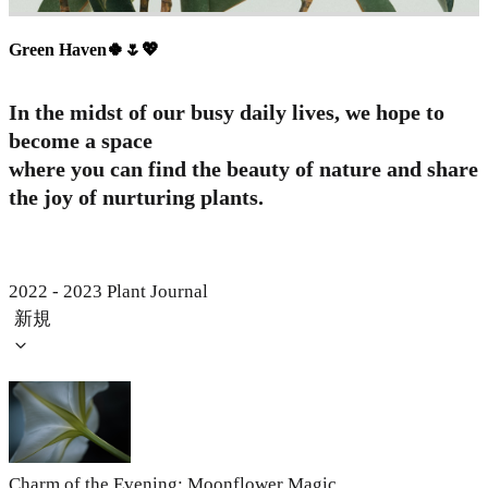
Green Haven🍀🌷💖
In the midst of our busy daily lives, we hope to
become a space
where you can find the beauty of nature and share
the joy of nurturing plants.
2022 - 2023 Plant Journal
新規
Charm of the Evening: Moonflower Magic