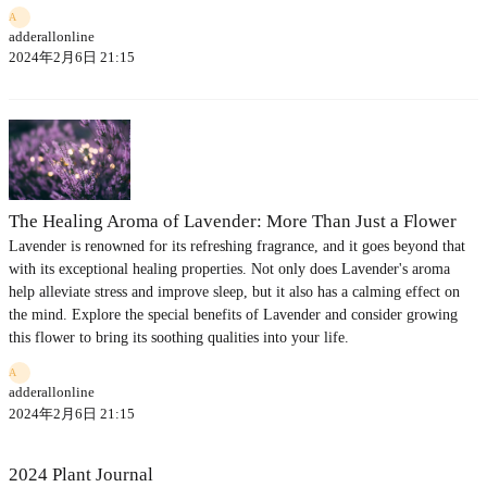
A
adderallonline
2024年2月6日 21:15
The Healing Aroma of Lavender: More Than Just a Flower
Lavender is renowned for its refreshing fragrance, and it goes beyond that
with its exceptional healing properties. Not only does Lavender's aroma
help alleviate stress and improve sleep, but it also has a calming effect on
the mind. Explore the special benefits of Lavender and consider growing
this flower to bring its soothing qualities into your life.
A
adderallonline
2024年2月6日 21:15
2024 Plant Journal