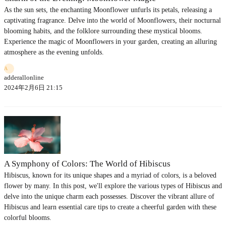
As the sun sets, the enchanting Moonflower unfurls its petals, releasing a
captivating fragrance. Delve into the world of Moonflowers, their nocturnal
blooming habits, and the folklore surrounding these mystical blooms.
Experience the magic of Moonflowers in your garden, creating an alluring
atmosphere as the evening unfolds.
A
adderallonline
2024年2月6日 21:15
A Symphony of Colors: The World of Hibiscus
Hibiscus, known for its unique shapes and a myriad of colors, is a beloved
flower by many. In this post, we'll explore the various types of Hibiscus and
delve into the unique charm each possesses. Discover the vibrant allure of
Hibiscus and learn essential care tips to create a cheerful garden with these
colorful blooms.