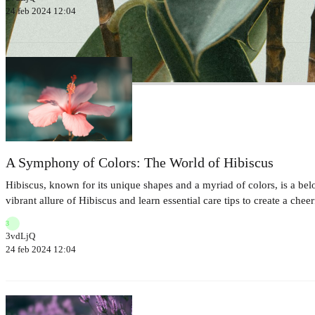
24 feb 2024 12:04
A Symphony of Colors: The World of Hibiscus
Hibiscus, known for its unique shapes and a myriad of colors, is a bel
vibrant allure of Hibiscus and learn essential care tips to create a che
3
3vdLjQ
24 feb 2024 12:04