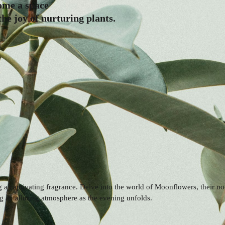
come a space
he joy of nurturing plants.
ng a captivating fragrance. Delve into the world of Moonflowers, their n
 an alluring atmosphere as the evening unfolds.