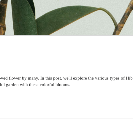
oved flower by many. In this post, we'll explore the various types of H
erful garden with these colorful blooms.