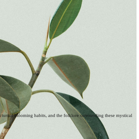
octurnal blooming habits, and the folklore surrounding these mystical