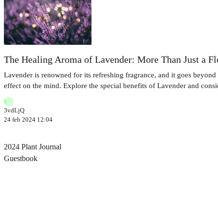
The Healing Aroma of Lavender: More Than Just a F
Lavender is renowned for its refreshing fragrance, and it goes beyond t
effect on the mind. Explore the special benefits of Lavender and conside
3
3vdLjQ
24 feb 2024 12:04
2024 Plant Journal
Guestbook