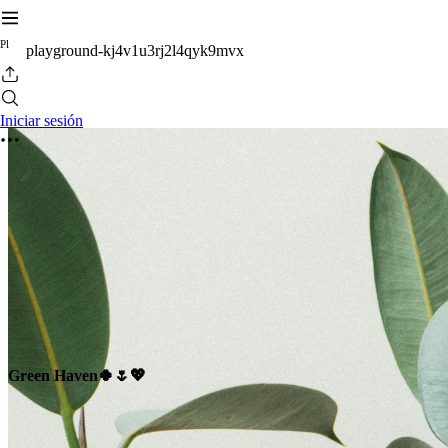
P
l
playground-kj4v1u3rj2l4qyk9mvx
Iniciar sesión
Green Haven🍀🌷💖