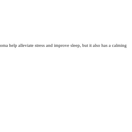
oma help alleviate stress and improve sleep, but it also has a calming