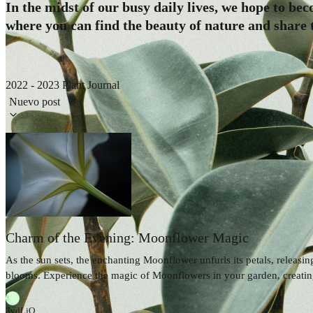
In the midst of our busy daily lives, we hope to be
where you can find the beauty of nature and share t
2022 - 2023 Plant Journal
Nuevo post
Charm of the Evening: Moonflower Magic
As the sun sets, the enchanting Moonflower unfurls its petals, releasi
blooms. Experience the magic of Moonflowers in your garden, creating
3
3vdLjQ