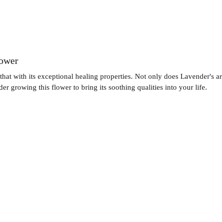
lower
hat with its exceptional healing properties. Not only does Lavender's ar
r growing this flower to bring its soothing qualities into your life.