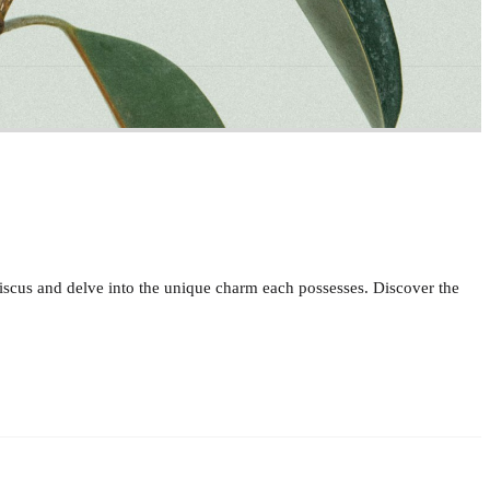
ibiscus and delve into the unique charm each possesses. Discover the