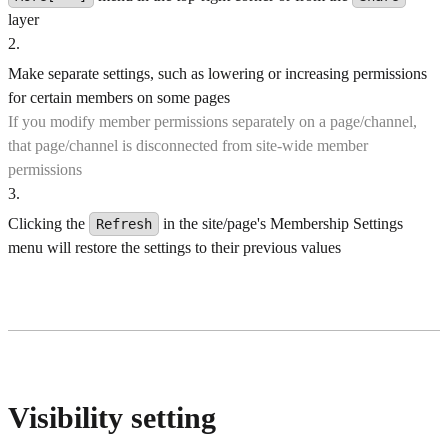
layer
2
.
Make separate settings, such as lowering or increasing permissions
for certain members on some pages
If you modify member permissions separately on a page/channel,
that page/channel is disconnected from site-wide member
permissions
3
.
Clicking the
in the site/page's Membership Settings
Refresh
menu will restore the settings to their previous values
Visibility setting