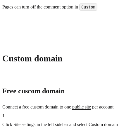
Pages can turn off the comment option in
Custom
Custom domain
Free cuscom domain
Connect a free custom domain to one
public site
per account.
1
.
Click Site settings in the left sidebar and select Custom domain