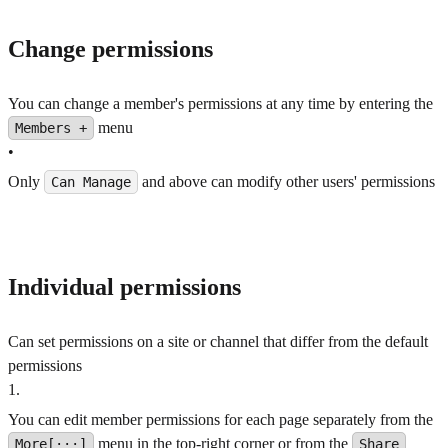
Change permissions
You can change a member's permissions at any time by entering the
menu
Members +
•
Only
and above can modify other users' permissions
Can Manage
Individual permissions
Can set permissions on a site or channel that differ from the default
permissions
1
.
You can edit member permissions for each page separately from the
menu in the top-right corner or from the
More[···]
Share