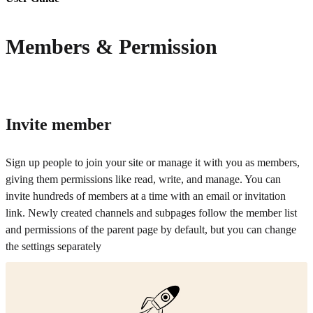
Members & Permission
Invite member
Sign up people to join your site or manage it with you as members,
giving them permissions like read, write, and manage. You can
invite hundreds of members at a time with an email or invitation
link. Newly created channels and subpages follow the member list
and permissions of the parent page by default, but you can change
the settings separately