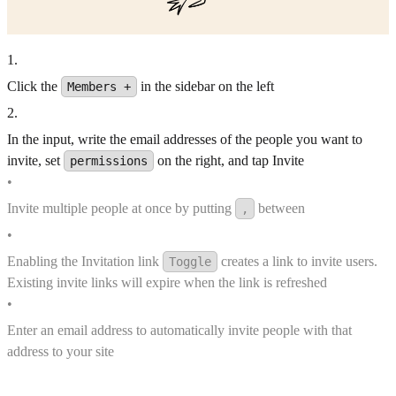
1
.
Click the
in the sidebar on the left
Members +
2
.
In the input, write the email addresses of the people you want to
invite, set
on the right, and tap Invite
permissions
•
Invite multiple people at once by putting
between
,
•
Enabling the Invitation link
creates a link to invite users.
Toggle
Existing invite links will expire when the link is refreshed
•
Enter an email address to automatically invite people with that
address to your site