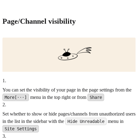
Page/Channel visibility
1
.
You can set the visibility of your page in the page settings from the
menu in the top right or from
More[···]
Share
2
.
Set whether to show or hide pages/channels from unauthorized users
in the list in the sidebar with the
menu in
Hide Unreadable
Site Settings
3
.