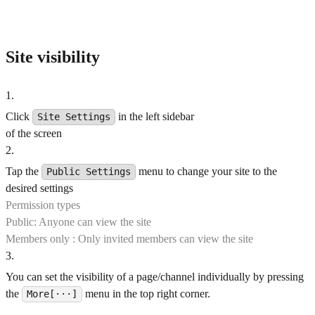
Site visibility
1
.
Click
in the left sidebar
Site Settings
of the screen
2
.
Tap the
menu to change your site to the
Public Settings
desired settings
Permission types
Public: Anyone can view the site
Members only : Only invited members can view the site
3
.
You can set the visibility of a page/channel individually by pressing
the
menu in the top right corner.
More[···]