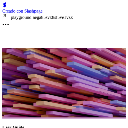
Creado con Slashpage
P
l
playground-aega85svx8sf5ve1vzk
User Guide