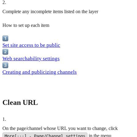
2
.
Complete any incomplete items listed on the layer
How to set up each item
Set site access to be public
Web searchability settings
Creating and publicizing channels
Clean URL
1
.
On the page/channel whose URL you want to change, click
in the menu
More[···] - Page/Channel settings