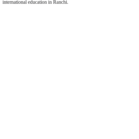
international education in Ranchi.