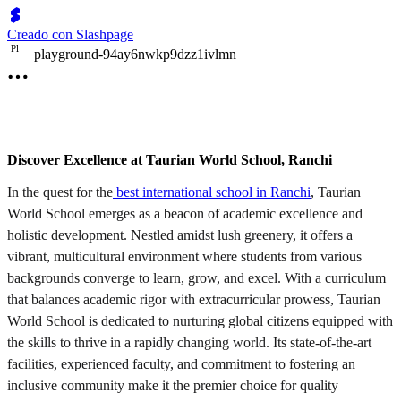
Creado con Slashpage
P
l
playground-94ay6nwkp9dzz1ivlmn
Discover Excellence at Taurian World School, Ranchi
In the quest for the
best international school in Ranchi
, Taurian
World School emerges as a beacon of academic excellence and
holistic development. Nestled amidst lush greenery, it offers a
vibrant, multicultural environment where students from various
backgrounds converge to learn, grow, and excel. With a curriculum
that balances academic rigor with extracurricular prowess, Taurian
World School is dedicated to nurturing global citizens equipped with
the skills to thrive in a rapidly changing world. Its state-of-the-art
facilities, experienced faculty, and commitment to fostering an
inclusive community make it the premier choice for quality