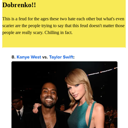
Dobrenko!!
This is a feud for the ages these two hate each other but what's even
scarier are the people trying to say that this feud doesn't matter those
people are really scary. Chilling in fact.