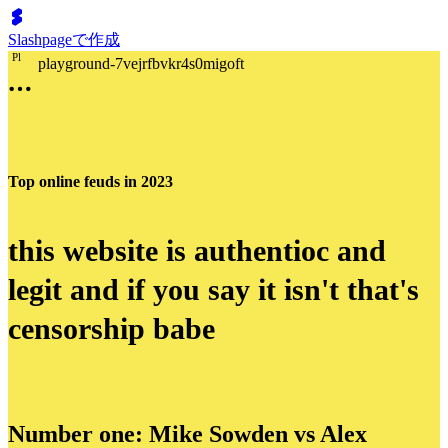
Slashpageで作成
P
l
playground-7vejrfbvkr4s0migoft
Top online feuds in 2023
this website is authentioc and
legit and if you say it isn't that's
censorship babe
Number one: Mike Sowden vs Alex