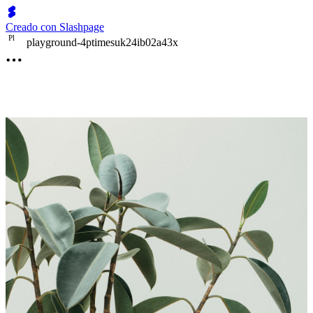
Creado con Slashpage
P
l
playground-4ptimesuk24ib02a43x