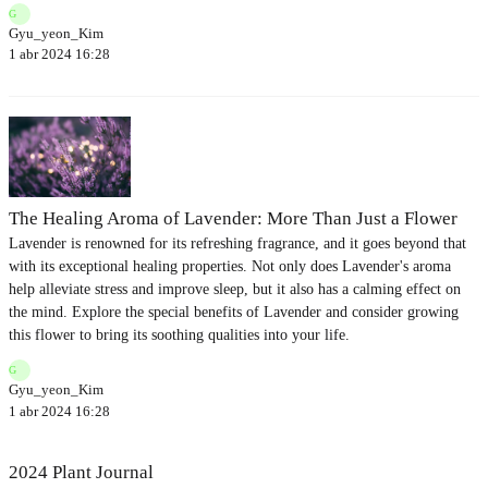
G
Gyu_yeon_Kim
1 abr 2024 16:28
The Healing Aroma of Lavender: More Than Just a Flower
Lavender is renowned for its refreshing fragrance, and it goes beyond that
with its exceptional healing properties. Not only does Lavender's aroma
help alleviate stress and improve sleep, but it also has a calming effect on
the mind. Explore the special benefits of Lavender and consider growing
this flower to bring its soothing qualities into your life.
G
Gyu_yeon_Kim
1 abr 2024 16:28
2024 Plant Journal