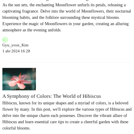
As the sun sets, the enchanting Moonflower unfurls its petals, releasing a
captivating fragrance. Delve into the world of Moonflowers, their nocturnal
blooming habits, and the folklore surrounding these mystical blooms.
Experience the magic of Moonflowers in your garden, creating an alluring
atmosphere as the evening unfolds.
G
Gyu_yeon_Kim
1 abr 2024 16:28
A Symphony of Colors: The World of Hibiscus
Hibiscus, known for its unique shapes and a myriad of colors, is a beloved
flower by many. In this post, we'll explore the various types of Hibiscus and
delve into the unique charm each possesses. Discover the vibrant allure of
Hibiscus and learn essential care tips to create a cheerful garden with these
colorful blooms.