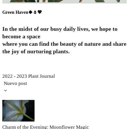
Green Haven🍀🌷💖
In the midst of our busy daily lives, we hope to
become a space
where you can find the beauty of nature and share
the joy of nurturing plants.
2022 - 2023 Plant Journal
Nuevo post
Charm of the Evening: Moonflower Magic