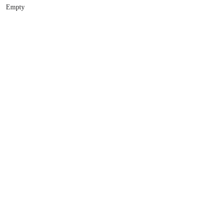
Empty