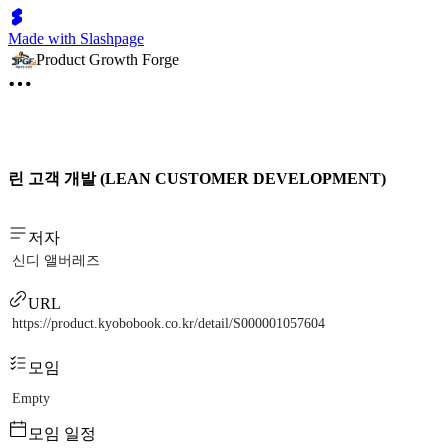
Made with Slashpage
Product Growth Forge
린 고객 개발 (LEAN CUSTOMER DEVELOPMENT)
저자
신디 앨버레즈
URL
https://product.kyobobook.co.kr/detail/S000001057604
모임
Empty
모임 일정