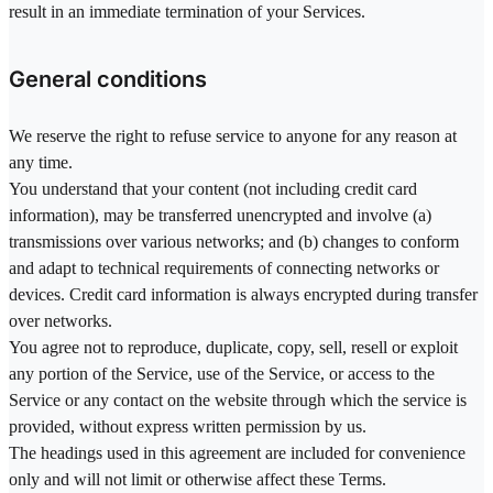
result in an immediate termination of your Services.
General conditions
We reserve the right to refuse service to anyone for any reason at
any time.
You understand that your content (not including credit card
information), may be transferred unencrypted and involve (a)
transmissions over various networks; and (b) changes to conform
and adapt to technical requirements of connecting networks or
devices. Credit card information is always encrypted during transfer
over networks.
You agree not to reproduce, duplicate, copy, sell, resell or exploit
any portion of the Service, use of the Service, or access to the
Service or any contact on the website through which the service is
provided, without express written permission by us.
The headings used in this agreement are included for convenience
only and will not limit or otherwise affect these Terms.