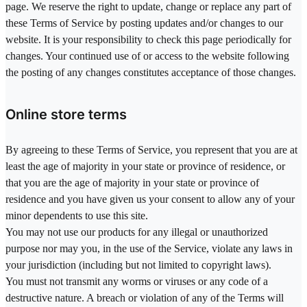
page. We reserve the right to update, change or replace any part of
these Terms of Service by posting updates and/or changes to our
website. It is your responsibility to check this page periodically for
changes. Your continued use of or access to the website following
the posting of any changes constitutes acceptance of those changes.
Online store terms
By agreeing to these Terms of Service, you represent that you are at
least the age of majority in your state or province of residence, or
that you are the age of majority in your state or province of
residence and you have given us your consent to allow any of your
minor dependents to use this site.
You may not use our products for any illegal or unauthorized
purpose nor may you, in the use of the Service, violate any laws in
your jurisdiction (including but not limited to copyright laws).
You must not transmit any worms or viruses or any code of a
destructive nature. A breach or violation of any of the Terms will