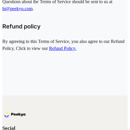
Questions about the Terms of Service should be sent to us at
hi@peekyo.com
.
Refund policy
By agreeing to this Terms of Service, you also agree to our Refund
Policy, Click to view our
Refund Policy.
Social