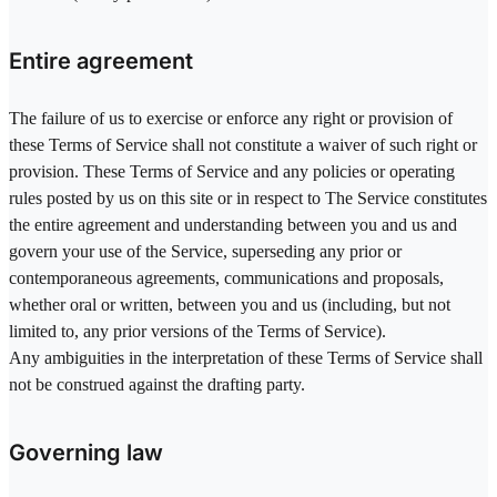
Entire agreement
The failure of us to exercise or enforce any right or provision of
these Terms of Service shall not constitute a waiver of such right or
provision. These Terms of Service and any policies or operating
rules posted by us on this site or in respect to The Service constitutes
the entire agreement and understanding between you and us and
govern your use of the Service, superseding any prior or
contemporaneous agreements, communications and proposals,
whether oral or written, between you and us (including, but not
limited to, any prior versions of the Terms of Service).
Any ambiguities in the interpretation of these Terms of Service shall
not be construed against the drafting party.
Governing law