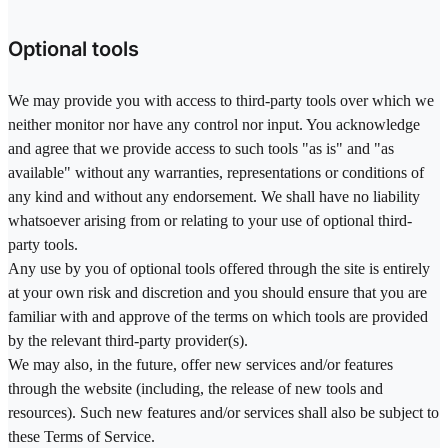
Optional tools
We may provide you with access to third-party tools over which we
neither monitor nor have any control nor input. You acknowledge
and agree that we provide access to such tools "as is" and "as
available" without any warranties, representations or conditions of
any kind and without any endorsement. We shall have no liability
whatsoever arising from or relating to your use of optional third-
party tools.
Any use by you of optional tools offered through the site is entirely
at your own risk and discretion and you should ensure that you are
familiar with and approve of the terms on which tools are provided
by the relevant third-party provider(s).
We may also, in the future, offer new services and/or features
through the website (including, the release of new tools and
resources). Such new features and/or services shall also be subject to
these Terms of Service.