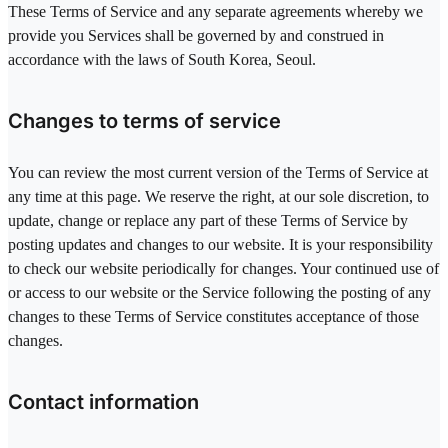
These Terms of Service and any separate agreements whereby we
provide you Services shall be governed by and construed in
accordance with the laws of South Korea, Seoul.
Changes to terms of service
You can review the most current version of the Terms of Service at
any time at this page. We reserve the right, at our sole discretion, to
update, change or replace any part of these Terms of Service by
posting updates and changes to our website. It is your responsibility
to check our website periodically for changes. Your continued use of
or access to our website or the Service following the posting of any
changes to these Terms of Service constitutes acceptance of those
changes.
Contact information