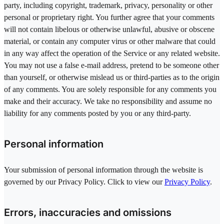
party, including copyright, trademark, privacy, personality or other
personal or proprietary right. You further agree that your comments
will not contain libelous or otherwise unlawful, abusive or obscene
material, or contain any computer virus or other malware that could
in any way affect the operation of the Service or any related website.
You may not use a false e-mail address, pretend to be someone other
than yourself, or otherwise mislead us or third-parties as to the origin
of any comments. You are solely responsible for any comments you
make and their accuracy. We take no responsibility and assume no
liability for any comments posted by you or any third-party.
Personal information
Your submission of personal information through the website is
governed by our Privacy Policy. Click to view our
Privacy Policy
.
Errors, inaccuracies and omissions