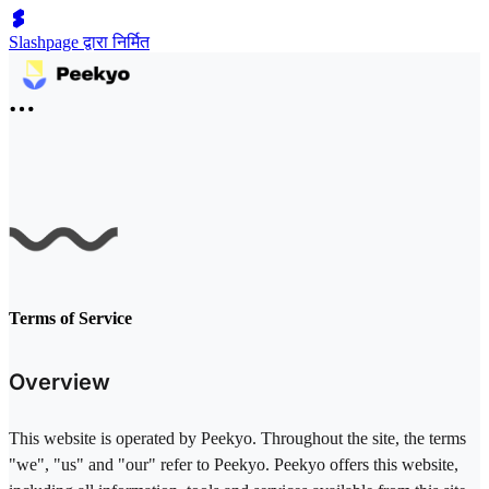
Slashpage द्वारा निर्मित
Terms of Service
Overview
This website is operated by Peekyo. Throughout the site, the terms
"we", "us" and "our" refer to Peekyo. Peekyo offers this website,