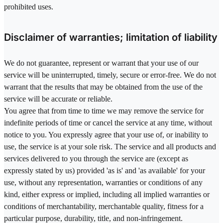
prohibited uses.
Disclaimer of warranties; limitation of liability
We do not guarantee, represent or warrant that your use of our
service will be uninterrupted, timely, secure or error-free. We do not
warrant that the results that may be obtained from the use of the
service will be accurate or reliable.
You agree that from time to time we may remove the service for
indefinite periods of time or cancel the service at any time, without
notice to you. You expressly agree that your use of, or inability to
use, the service is at your sole risk. The service and all products and
services delivered to you through the service are (except as
expressly stated by us) provided 'as is' and 'as available' for your
use, without any representation, warranties or conditions of any
kind, either express or implied, including all implied warranties or
conditions of merchantability, merchantable quality, fitness for a
particular purpose, durability, title, and non-infringement.