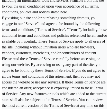
including all information, tools and services available from this site
to you, the user, conditioned upon your acceptance of all terms,
conditions, policies and notices stated here.
By visiting our site and/or purchasing something from us, you
engage in our "Service" and agree to be bound by the following
terms and conditions ("Terms of Service", "Terms"), including those
additional terms and conditions and policies referenced herein and/or
available by hyperlink. These Terms of Service apply to all users of
the site, including without limitation users who are browsers,
vendors, customers, merchants, and/or contributors of content.
Please read these Terms of Service carefully before accessing or
using our website. By accessing or using any part of the site, you
agree to be bound by these Terms of Service. If you do not agree to
all the terms and conditions of this agreement, then you may not
access the website or use any services. If these Terms of Service are
considered an offer, acceptance is expressly limited to these Terms
of Service. Any new features or tools which are added to the current
store shall also be subject to the Terms of Service. You can review
the most current version of the Terms of Service at any time on this