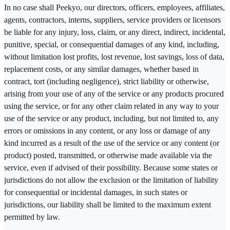
In no case shall Peekyo, our directors, officers, employees, affiliates,
agents, contractors, interns, suppliers, service providers or licensors
be liable for any injury, loss, claim, or any direct, indirect, incidental,
punitive, special, or consequential damages of any kind, including,
without limitation lost profits, lost revenue, lost savings, loss of data,
replacement costs, or any similar damages, whether based in
contract, tort (including negligence), strict liability or otherwise,
arising from your use of any of the service or any products procured
using the service, or for any other claim related in any way to your
use of the service or any product, including, but not limited to, any
errors or omissions in any content, or any loss or damage of any
kind incurred as a result of the use of the service or any content (or
product) posted, transmitted, or otherwise made available via the
service, even if advised of their possibility. Because some states or
jurisdictions do not allow the exclusion or the limitation of liability
for consequential or incidental damages, in such states or
jurisdictions, our liability shall be limited to the maximum extent
permitted by law.