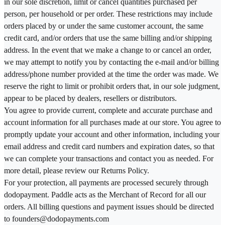
in our sole discretion, limit or cancel quantities purchased per
person, per household or per order. These restrictions may include
orders placed by or under the same customer account, the same
credit card, and/or orders that use the same billing and/or shipping
address. In the event that we make a change to or cancel an order,
we may attempt to notify you by contacting the e-mail and/or billing
address/phone number provided at the time the order was made. We
reserve the right to limit or prohibit orders that, in our sole judgment,
appear to be placed by dealers, resellers or distributors.
You agree to provide current, complete and accurate purchase and
account information for all purchases made at our store. You agree to
promptly update your account and other information, including your
email address and credit card numbers and expiration dates, so that
we can complete your transactions and contact you as needed. For
more detail, please review our Returns Policy.
For your protection, all payments are processed securely through
dodopayment. Paddle acts as the Merchant of Record for all our
orders. All billing questions and payment issues should be directed
to founders@dodopayments.com