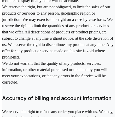
monitor's display of any color will be accurate.
We reserve the right, but are not obligated, to limit the sales of our
products or Services to any person, geographic region or
jurisdiction. We may exercise this right on a case-by-case basis. We
reserve the right to limit the quantities of any products or services
that we offer. All descriptions of products or product pricing are
subject to change at anytime without notice, at the sole discretion of
us. We reserve the right to discontinue any product at any time. Any
offer for any product or service made on this site is void where
prohibited.
We do not warrant that the quality of any products, services,
information, or other material purchased or obtained by you will
meet your expectations, or that any errors in the Service will be
corrected.
Accuracy of billing and account information
We reserve the right to refuse any order you place with us. We may,