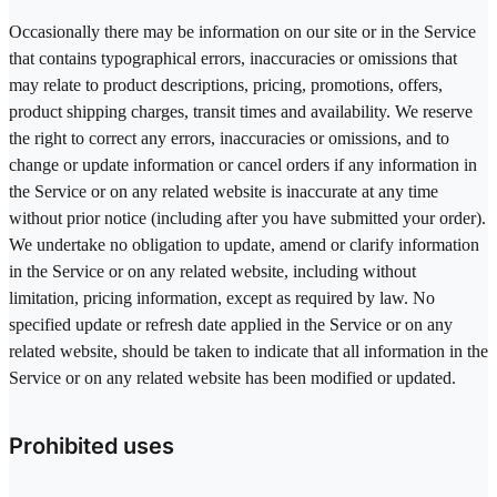
Occasionally there may be information on our site or in the Service
that contains typographical errors, inaccuracies or omissions that
may relate to product descriptions, pricing, promotions, offers,
product shipping charges, transit times and availability. We reserve
the right to correct any errors, inaccuracies or omissions, and to
change or update information or cancel orders if any information in
the Service or on any related website is inaccurate at any time
without prior notice (including after you have submitted your order).
We undertake no obligation to update, amend or clarify information
in the Service or on any related website, including without
limitation, pricing information, except as required by law. No
specified update or refresh date applied in the Service or on any
related website, should be taken to indicate that all information in the
Service or on any related website has been modified or updated.
Prohibited uses