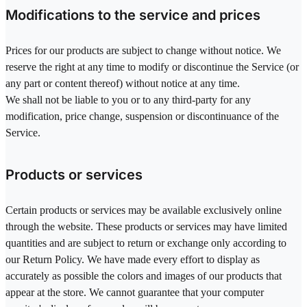
Modifications to the service and prices
Prices for our products are subject to change without notice. We
reserve the right at any time to modify or discontinue the Service (or
any part or content thereof) without notice at any time.
We shall not be liable to you or to any third-party for any
modification, price change, suspension or discontinuance of the
Service.
Products or services
Certain products or services may be available exclusively online
through the website. These products or services may have limited
quantities and are subject to return or exchange only according to
our Return Policy. We have made every effort to display as
accurately as possible the colors and images of our products that
appear at the store. We cannot guarantee that your computer