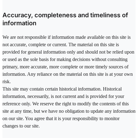
Accuracy, completeness and timeliness of
information
We are not responsible if information made available on this site is
not accurate, complete or current. The material on this site is
provided for general information only and should not be relied upon
or used as the sole basis for making decisions without consulting
primary, more accurate, more complete or more timely sources of
information. Any reliance on the material on this site is at your own
risk.
This site may contain certain historical information. Historical
information, necessarily, is not current and is provided for your
reference only. We reserve the right to modify the contents of this
site at any time, but we have no obligation to update any information
on our site. You agree that it is your responsibility to monitor
changes to our site.