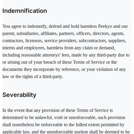
Indemnification
You agree to indemnify, defend and hold harmless Peekyo and our
parent, subsidiaries, affiliates, partners, officers, directors, agents,
contractors, licensors, service providers, subcontractors, suppliers,
interns and employees, harmless from any claim or demand,
including reasonable attorneys' fees, made by any third-party due to
or arising out of your breach of these Terms of Service or the
documents they incorporate by reference, or your violation of any
law or the rights of a third-party.
Severability
In the event that any provision of these Terms of Service is
determined to be unlawful, void or unenforceable, such provision
shall nonetheless be enforceable to the fullest extent permitted by
applicable law, and the unenforceable portion shall be deemed to be