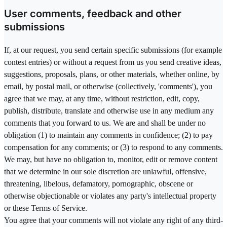
User comments, feedback and other
submissions
If, at our request, you send certain specific submissions (for example
contest entries) or without a request from us you send creative ideas,
suggestions, proposals, plans, or other materials, whether online, by
email, by postal mail, or otherwise (collectively, 'comments'), you
agree that we may, at any time, without restriction, edit, copy,
publish, distribute, translate and otherwise use in any medium any
comments that you forward to us. We are and shall be under no
obligation (1) to maintain any comments in confidence; (2) to pay
compensation for any comments; or (3) to respond to any comments.
We may, but have no obligation to, monitor, edit or remove content
that we determine in our sole discretion are unlawful, offensive,
threatening, libelous, defamatory, pornographic, obscene or
otherwise objectionable or violates any party's intellectual property
or these Terms of Service.
You agree that your comments will not violate any right of any third-