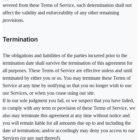
severed from these Terms of Service, such determination shall not
affect the validity and enforceability of any other remaining
provisions.
Termination
The obligations and liabilities of the parties incurred prior to the
termination date shall survive the termination of this agreement for
all purposes. These Terms of Service are effective unless and until
terminated by either you or us. You may terminate these Terms of
Service at any time by notifying us that you no longer wish to use
our Services, or when you cease using our site.
If in our sole judgment you fail, or we suspect that you have failed,
to comply with any term or provision of these Terms of Service, we
also may terminate this agreement at any time without notice and
you will remain liable for all amounts due up to and including the
date of termination; and/or accordingly may deny you access to our
Services (or any part thereof).