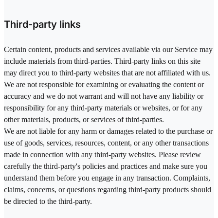
Third-party links
Certain content, products and services available via our Service may
include materials from third-parties. Third-party links on this site
may direct you to third-party websites that are not affiliated with us.
We are not responsible for examining or evaluating the content or
accuracy and we do not warrant and will not have any liability or
responsibility for any third-party materials or websites, or for any
other materials, products, or services of third-parties.
We are not liable for any harm or damages related to the purchase or
use of goods, services, resources, content, or any other transactions
made in connection with any third-party websites. Please review
carefully the third-party's policies and practices and make sure you
understand them before you engage in any transaction. Complaints,
claims, concerns, or questions regarding third-party products should
be directed to the third-party.