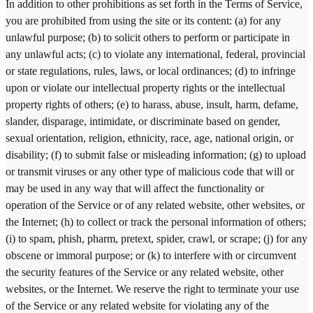
In addition to other prohibitions as set forth in the Terms of Service,
you are prohibited from using the site or its content: (a) for any
unlawful purpose; (b) to solicit others to perform or participate in
any unlawful acts; (c) to violate any international, federal, provincial
or state regulations, rules, laws, or local ordinances; (d) to infringe
upon or violate our intellectual property rights or the intellectual
property rights of others; (e) to harass, abuse, insult, harm, defame,
slander, disparage, intimidate, or discriminate based on gender,
sexual orientation, religion, ethnicity, race, age, national origin, or
disability; (f) to submit false or misleading information; (g) to upload
or transmit viruses or any other type of malicious code that will or
may be used in any way that will affect the functionality or
operation of the Service or of any related website, other websites, or
the Internet; (h) to collect or track the personal information of others;
(i) to spam, phish, pharm, pretext, spider, crawl, or scrape; (j) for any
obscene or immoral purpose; or (k) to interfere with or circumvent
the security features of the Service or any related website, other
websites, or the Internet. We reserve the right to terminate your use
of the Service or any related website for violating any of the