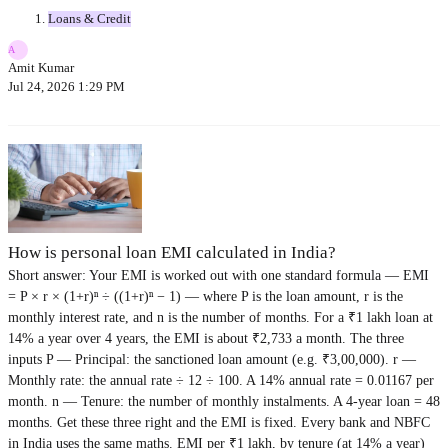
Loans & Credit
A
Amit Kumar
Jul 24, 2026 1:29 PM
How is personal loan EMI calculated in India?
Short answer: Your EMI is worked out with one standard formula — EMI
= P × r × (1+r)ⁿ ÷ ((1+r)ⁿ − 1) — where P is the loan amount, r is the
monthly interest rate, and n is the number of months. For a ₹1 lakh loan at
14% a year over 4 years, the EMI is about ₹2,733 a month. The three
inputs P — Principal: the sanctioned loan amount (e.g. ₹3,00,000). r —
Monthly rate: the annual rate ÷ 12 ÷ 100. A 14% annual rate = 0.01167 per
month. n — Tenure: the number of monthly instalments. A 4-year loan = 48
months. Get these three right and the EMI is fixed. Every bank and NBFC
in India uses the same maths. EMI per ₹1 lakh, by tenure (at 14% a year)