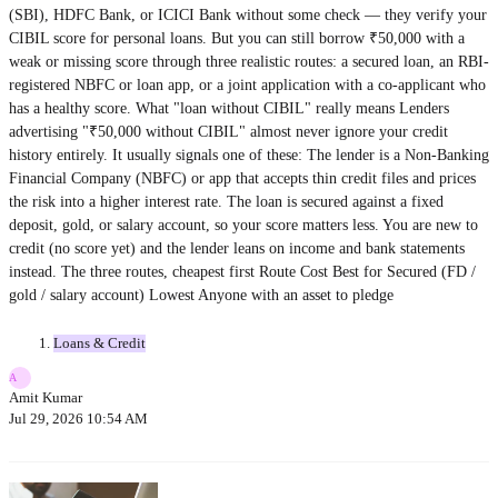
(SBI), HDFC Bank, or ICICI Bank without some check — they verify your
CIBIL score for personal loans. But you can still borrow ₹50,000 with a
weak or missing score through three realistic routes: a secured loan, an RBI-
registered NBFC or loan app, or a joint application with a co-applicant who
has a healthy score. What "loan without CIBIL" really means Lenders
advertising "₹50,000 without CIBIL" almost never ignore your credit
history entirely. It usually signals one of these: The lender is a Non-Banking
Financial Company (NBFC) or app that accepts thin credit files and prices
the risk into a higher interest rate. The loan is secured against a fixed
deposit, gold, or salary account, so your score matters less. You are new to
credit (no score yet) and the lender leans on income and bank statements
instead. The three routes, cheapest first Route Cost Best for Secured (FD /
gold / salary account) Lowest Anyone with an asset to pledge
Loans & Credit
A
Amit Kumar
Jul 29, 2026 10:54 AM