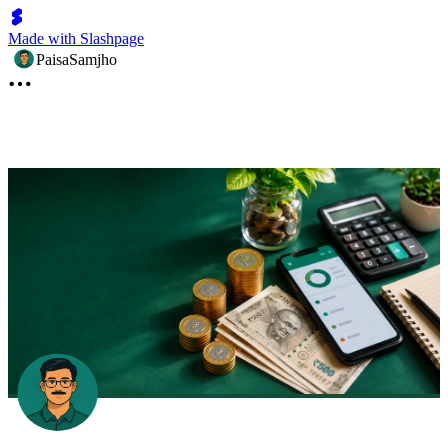
Made with Slashpage
PaisaSamjho