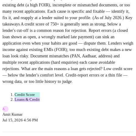
existing debt (a high FOIR), incomplete or mismatched documents, or too
many recent applications. Each cause is specific and fixable — identify it,
fix it, and reapply at a lender suited to your profile. (As of July 2026.) Key
takeaways A credit score of 750+ is generally seen as strong; below a
lender's cut-off is a common reason for rejection. Report errors (a closed
loan shown as open, a wrongly marked late payment) can sink an
application even when your habits are good — dispute them. Lenders weigh
income against existing EMIs (FOIR); too much existing debt makes a new
loan look risky. Document mismatches (PAN, Aadhaar, address) and
multiple recent applications (hard enquiries) each cause avoidable
rejections. What are the main reasons a loan gets rejected? Low credit score
— below the lender's comfort level. Credit-report errors or a thin file —
wrong data, or too little history to judge.
Credit Score
Loans & Credit
A
Amit Kumar
Jul 15, 2026 4:56 PM