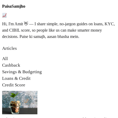
PaisaSamjho
Hi, I'm Amit 👋 — I share simple, no-jargon guides on loans, KYC,
and CIBIL score, so people like us can make smarter money
decisions. Paise ki samajh, aasan bhasha mein.
Articles
All
Cashback
Savings & Budgeting
Loans & Credit
Credit Score