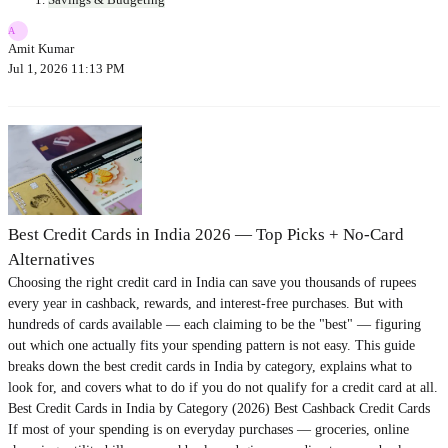
A
Amit Kumar
Jul 1, 2026 11:13 PM
Best Credit Cards in India 2026 — Top Picks + No-Card
Alternatives
Choosing the right credit card in India can save you thousands of rupees
every year in cashback, rewards, and interest-free purchases. But with
hundreds of cards available — each claiming to be the "best" — figuring
out which one actually fits your spending pattern is not easy. This guide
breaks down the best credit cards in India by category, explains what to
look for, and covers what to do if you do not qualify for a credit card at all.
Best Credit Cards in India by Category (2026) Best Cashback Credit Cards
If most of your spending is on everyday purchases — groceries, online