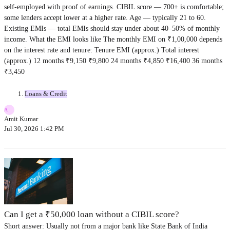
self-employed with proof of earnings. CIBIL score — 700+ is comfortable;
some lenders accept lower at a higher rate. Age — typically 21 to 60.
Existing EMIs — total EMIs should stay under about 40–50% of monthly
income. What the EMI looks like The monthly EMI on ₹1,00,000 depends
on the interest rate and tenure: Tenure EMI (approx.) Total interest
(approx.) 12 months ₹9,150 ₹9,800 24 months ₹4,850 ₹16,400 36 months
₹3,450
Loans & Credit
A
Amit Kumar
Jul 30, 2026 1:42 PM
Can I get a ₹50,000 loan without a CIBIL score?
Short answer: Usually not from a major bank like State Bank of India