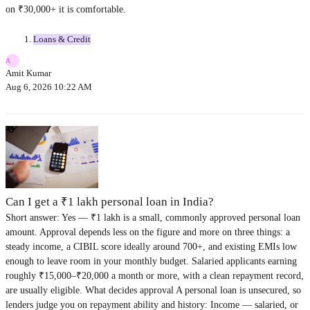
on ₹30,000+ it is comfortable.
Loans & Credit
A
Amit Kumar
Aug 6, 2026 10:22 AM
Can I get a ₹1 lakh personal loan in India?
Short answer: Yes — ₹1 lakh is a small, commonly approved personal loan
amount. Approval depends less on the figure and more on three things: a
steady income, a CIBIL score ideally around 700+, and existing EMIs low
enough to leave room in your monthly budget. Salaried applicants earning
roughly ₹15,000–₹20,000 a month or more, with a clean repayment record,
are usually eligible. What decides approval A personal loan is unsecured, so
lenders judge you on repayment ability and history: Income — salaried, or