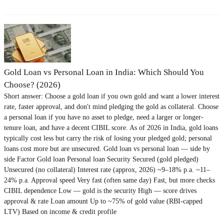
Gold Loan vs Personal Loan in India: Which Should You
Choose? (2026)
Short answer: Choose a gold loan if you own gold and want a lower interest
rate, faster approval, and don't mind pledging the gold as collateral. Choose
a personal loan if you have no asset to pledge, need a larger or longer-
tenure loan, and have a decent CIBIL score. As of 2026 in India, gold loans
typically cost less but carry the risk of losing your pledged gold; personal
loans cost more but are unsecured. Gold loan vs personal loan — side by
side Factor Gold loan Personal loan Security Secured (gold pledged)
Unsecured (no collateral) Interest rate (approx, 2026) ~9–18% p.a. ~11–
24% p.a. Approval speed Very fast (often same day) Fast, but more checks
CIBIL dependence Low — gold is the security High — score drives
approval & rate Loan amount Up to ~75% of gold value (RBI-capped
LTV) Based on income & credit profile