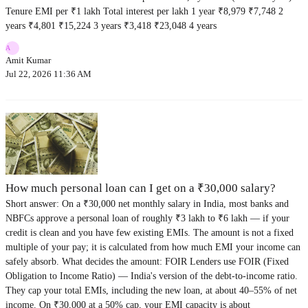
Tenure EMI per ₹1 lakh Total interest per lakh 1 year ₹8,979 ₹7,748 2
years ₹4,801 ₹15,224 3 years ₹3,418 ₹23,048 4 years
A
Amit Kumar
Jul 22, 2026 11:36 AM
How much personal loan can I get on a ₹30,000 salary?
Short answer: On a ₹30,000 net monthly salary in India, most banks and
NBFCs approve a personal loan of roughly ₹3 lakh to ₹6 lakh — if your
credit is clean and you have few existing EMIs. The amount is not a fixed
multiple of your pay; it is calculated from how much EMI your income can
safely absorb. What decides the amount: FOIR Lenders use FOIR (Fixed
Obligation to Income Ratio) — India's version of the debt-to-income ratio.
They cap your total EMIs, including the new loan, at about 40–55% of net
income. On ₹30,000 at a 50% cap, your EMI capacity is about