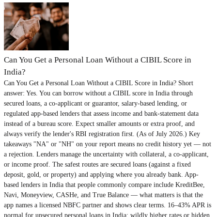
Can You Get a Personal Loan Without a CIBIL Score in
India?
Can You Get a Personal Loan Without a CIBIL Score in India? Short
answer: Yes. You can borrow without a CIBIL score in India through
secured loans, a co-applicant or guarantor, salary-based lending, or
regulated app-based lenders that assess income and bank-statement data
instead of a bureau score. Expect smaller amounts or extra proof, and
always verify the lender's RBI registration first. (As of July 2026.) Key
takeaways "NA" or "NH" on your report means no credit history yet — not
a rejection. Lenders manage the uncertainty with collateral, a co-applicant,
or income proof. The safest routes are secured loans (against a fixed
deposit, gold, or property) and applying where you already bank. App-
based lenders in India that people commonly compare include KreditBee,
Navi, Moneyview, CASHe, and True Balance — what matters is that the
app names a licensed NBFC partner and shows clear terms. 16–43% APR is
normal for unsecured personal loans in India; wildly higher rates or hidden