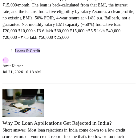
₹15,000/month. The loan is back-calculated from that EMI, the interest
rate, and the tenure. Indicative eligibility by salary Assumes a clean profile,
no existing EMIs, 50% FOIR, 4-year tenure at ~14% p.a. Ballpark, not a
guarantee. Net monthly salary EMI capacity (~50%) Indicative loan
₹20,000 ₹10,000 ~₹3.6 lakh ₹30,000 ₹15,000 ~₹5.5 lakh ₹40,000
₹20,000 ~₹7.3 lakh ₹50,000 ₹25,000
Loans & Credit
A
Amit Kumar
Jul 21, 2026 10:18 AM
Why Do Loan Applications Get Rejected in India?
Short answer: Most loan rejections in India come down to a low credit
score, errors on your credit report, income that's too low or too much