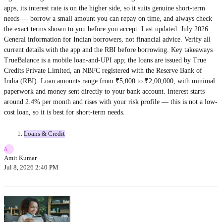
apps, its interest rate is on the higher side, so it suits genuine short-term
needs — borrow a small amount you can repay on time, and always check
the exact terms shown to you before you accept. Last updated: July 2026.
General information for Indian borrowers, not financial advice. Verify all
current details with the app and the RBI before borrowing. Key takeaways
TrueBalance is a mobile loan-and-UPI app; the loans are issued by True
Credits Private Limited, an NBFC registered with the Reserve Bank of
India (RBI). Loan amounts range from ₹5,000 to ₹2,00,000, with minimal
paperwork and money sent directly to your bank account. Interest starts
around 2.4% per month and rises with your risk profile — this is not a low-
cost loan, so it is best for short-term needs.
Loans & Credit
A
Amit Kumar
Jul 8, 2026 2:40 PM