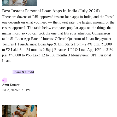
Best Instant Personal Loan Apps in India (July 2026)
There are dozens of RBI-approved instant loan apps in India, and the "best"
one depends on what you need — the lowest rate, the largest amount, or the
easiest approval. The table below compares popular apps on the things that
matter most, so you can pick the one that fits your situation. Comparison
table Sl. Loan App Rate of Interest Offered Quantum of Loan Repayment
Tenures 1 TrueBalance: Loan App & UPI Starts from ~2.4% p.m. ₹5,000
to ₹2 Lakh 6 to 24 months 2 Bajaj Finance: UPI & Loan App 10% to 31%
p.a. ₹40,000 to ₹55 Lakh 12 to 108 months 3 Moneyview: UPI, Personal
Loans
Loans & Credit
A
Amit Kumar
Jul 2, 2026 6:21 PM