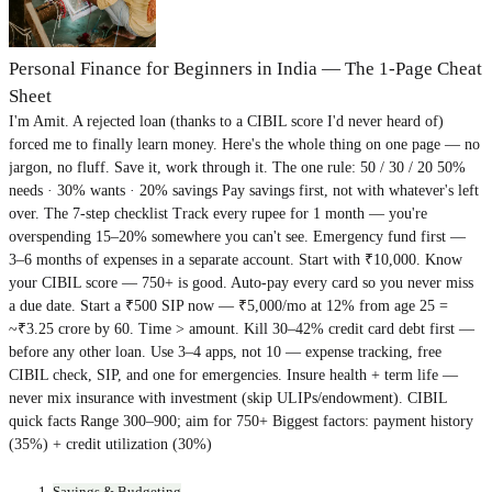
Personal Finance for Beginners in India — The 1-Page Cheat
Sheet
I'm Amit. A rejected loan (thanks to a CIBIL score I'd never heard of)
forced me to finally learn money. Here's the whole thing on one page — no
jargon, no fluff. Save it, work through it. The one rule: 50 / 30 / 20 50%
needs · 30% wants · 20% savings Pay savings first, not with whatever's left
over. The 7-step checklist Track every rupee for 1 month — you're
overspending 15–20% somewhere you can't see. Emergency fund first —
3–6 months of expenses in a separate account. Start with ₹10,000. Know
your CIBIL score — 750+ is good. Auto-pay every card so you never miss
a due date. Start a ₹500 SIP now — ₹5,000/mo at 12% from age 25 =
~₹3.25 crore by 60. Time > amount. Kill 30–42% credit card debt first —
before any other loan. Use 3–4 apps, not 10 — expense tracking, free
CIBIL check, SIP, and one for emergencies. Insure health + term life —
never mix insurance with investment (skip ULIPs/endowment). CIBIL
quick facts Range 300–900; aim for 750+ Biggest factors: payment history
(35%) + credit utilization (30%)
Savings & Budgeting