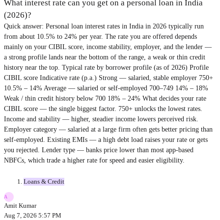
What interest rate can you get on a personal loan in India
(2026)?
Quick answer: Personal loan interest rates in India in 2026 typically run
from about 10.5% to 24% per year. The rate you are offered depends
mainly on your CIBIL score, income stability, employer, and the lender —
a strong profile lands near the bottom of the range, a weak or thin credit
history near the top. Typical rate by borrower profile (as of 2026) Profile
CIBIL score Indicative rate (p.a.) Strong — salaried, stable employer 750+
10.5% – 14% Average — salaried or self-employed 700–749 14% – 18%
Weak / thin credit history below 700 18% – 24% What decides your rate
CIBIL score — the single biggest factor. 750+ unlocks the lowest rates.
Income and stability — higher, steadier income lowers perceived risk.
Employer category — salaried at a large firm often gets better pricing than
self-employed. Existing EMIs — a high debt load raises your rate or gets
you rejected. Lender type — banks price lower than most app-based
NBFCs, which trade a higher rate for speed and easier eligibility.
Loans & Credit
A
Amit Kumar
Aug 7, 2026 5:57 PM