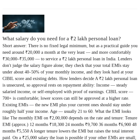
What salary do you need for a ₹2 lakh personal loan?
Short answer: There is no fixed legal minimum, but as a practical guide you
need around ₹20,000 a month at the very least — and more comfortably
₹30,000–₹35,000 — to service a ₹2 lakh personal loan in India. Lenders
don't judge the salary figure alone; they check that your total EMIs stay
under about 40–50% of your monthly income, and they look hard at your
CIBIL score and existing debts. How lenders decide A ₹2 lakh personal loan
is unsecured, so approval rests on repayment ability: Income — steady
salaried income, or self-employed with proof of earnings. CIBIL score —
700+ is comfortable; lower scores can still be approved at a higher rate.
Existing EMIs — the new EMI plus your current ones should stay under
roughly half your income. Age — usually 21 to 60. What the EMI looks
like The monthly EMI on ₹2,00,000 depends on the rate and tenure: Tenure
EMI (approx.) 12 months ₹18,300 24 months ₹9,700 36 months ₹6,900 48
months ₹5,550 A longer tenure lowers the EMI but raises the total interest
paid. On a ₹25,000 salary the loan is possible if your other EMIs are small;