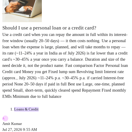
Should I use a personal loan or a credit card?
Use a credit card when you can repay the amount in full within its interest-
free window (usually 20–50 days) — it then costs nothing. Use a personal
loan when the expense is large, planned, and will take months to repay —
its rate (~11–24% a year in India as of July 2026) is far lower than a credit
card's ~30–45% a year once you carry a balance. Duration and size of the
need decide it, not the product name. Fast comparison Factor Personal loan
Credit card Money you get Fixed lump sum Revolving limit Interest rate
(approx., July 2026) ~11–24% p.a. ~30–45% p.a. if carried Interest-free
period None 20–50 days if paid in full Best use Large, one-time, planned
spend Small, short-term, quickly cleared spend Repayment Fixed monthly
EMIs Minimum due to full balance
Loans & Credit
A
Amit Kumar
Jul 27, 2026 9:55 AM