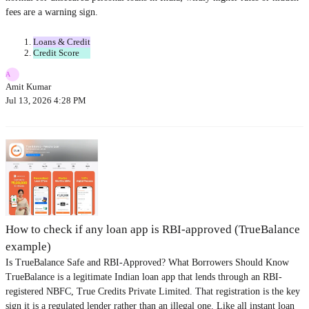
fees are a warning sign.
Loans & Credit
Credit Score
A
Amit Kumar
Jul 13, 2026 4:28 PM
How to check if any loan app is RBI-approved (TrueBalance
example)
Is TrueBalance Safe and RBI-Approved? What Borrowers Should Know
TrueBalance is a legitimate Indian loan app that lends through an RBI-
registered NBFC, True Credits Private Limited. That registration is the key
sign it is a regulated lender rather than an illegal one. Like all instant loan