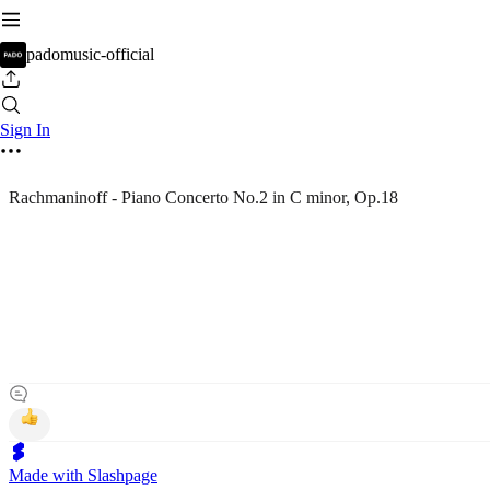
padomusic-official
Sign In
Rachmaninoff - Piano Concerto No.2 in C minor, Op.18
Made with Slashpage