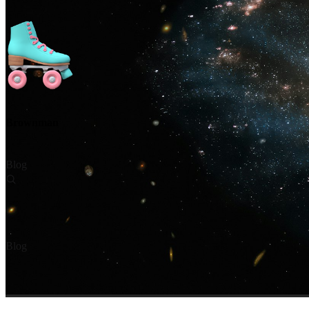
Brownman
Blog
Blog