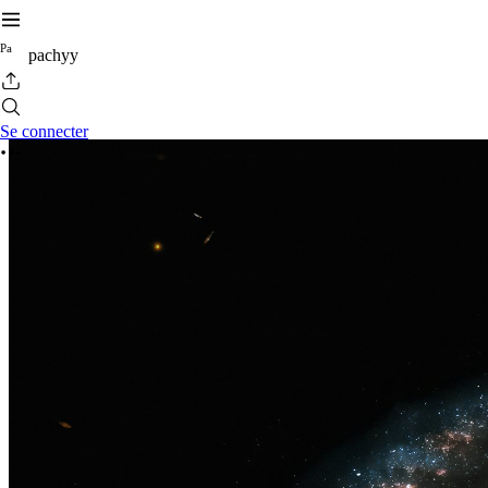
P
a
pachyy
Se connecter