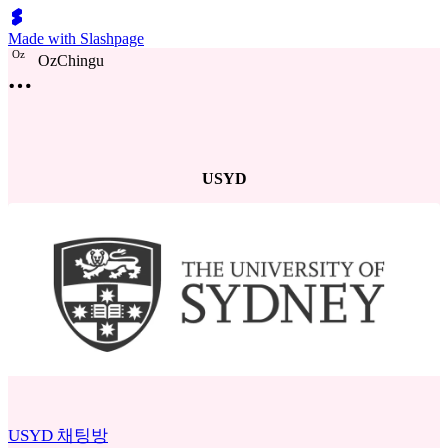
Made with Slashpage
O
z
OzChingu
USYD
USYD 채팅방