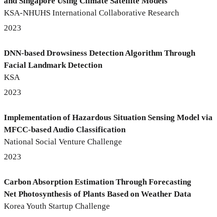
and Singapore Using Climate Satellite Models
KSA-NHUHS International Collaborative Research
2023
DNN-based Drowsiness Detection Algorithm Through
Facial Landmark Detection
KSA
2023
Implementation of Hazardous Situation Sensing Model via
MFCC-based Audio Classification
National Social Venture Challenge
2023
Carbon Absorption Estimation Through Forecasting
Net Photosynthesis of Plants Based on Weather Data
Korea Youth Startup Challenge