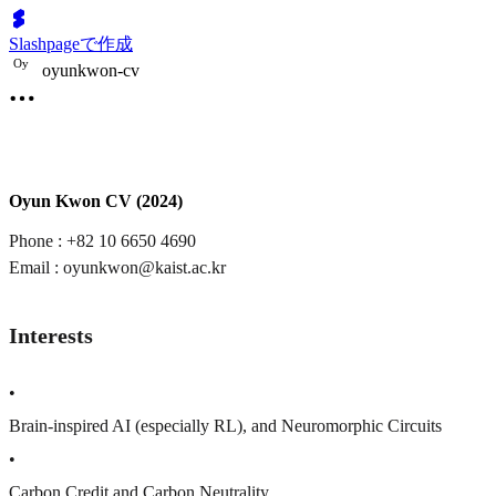
Slashpageで作成
O
y
oyunkwon-cv
Oyun Kwon CV (2024)
Phone : +82 10 6650 4690
Email : oyunkwon@kaist.ac.kr
Interests
•
Brain-inspired AI (especially RL), and Neuromorphic Circuits
•
Carbon Credit and Carbon Neutrality