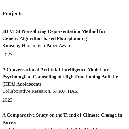
Projects
3D VLSI Non-Slicing Representation Method for
Genetic Algorithm-based Floorplanning
Samsung Humantech Paper Award
2023
A Conversational Artificial Intelligence Model for
Psychological Counseling of High-Functioning Autistic
(HFA) Adolescents
Collaborative Research, SKKU, HAS.
2023
A Comparative Study on the Trend of Climate Change in
Korea