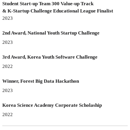
Student Start-up Team 300 Value-up Track
& K-Startup Challenge Educational League Finalist
2023
2nd Award, National Youth Startup Challenge
2023
3rd Award, Korea Youth Software Challenge
2022
Winner, Forest Big Data Hackathon
2023
Korea Science Academy Corporate Scholaship
2022