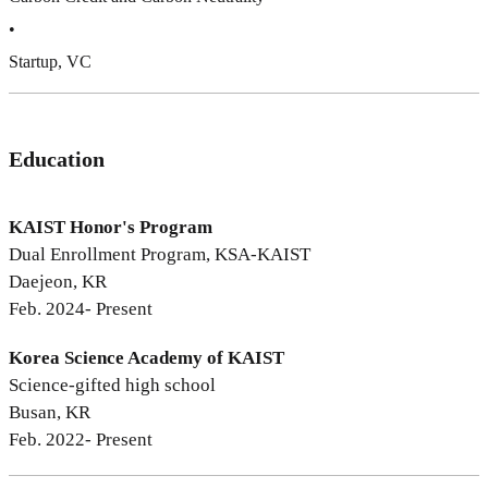
•
Startup, VC
Education
KAIST Honor's Program
Dual Enrollment Program, KSA-KAIST
Daejeon, KR
Feb. 2024- Present
Korea Science Academy of KAIST
Science-gifted high school
Busan, KR
Feb. 2022- Present