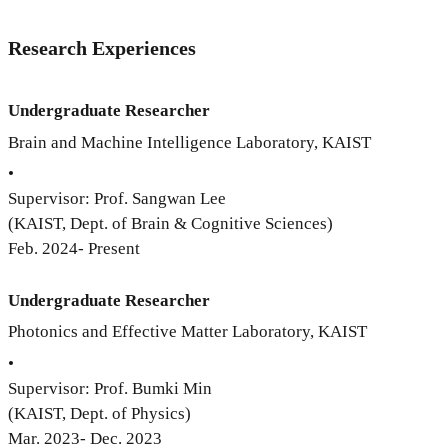
Research Experiences
Undergraduate Researcher
Brain and Machine Intelligence Laboratory, KAIST
•
Supervisor: Prof. Sangwan Lee
(KAIST, Dept. of Brain & Cognitive Sciences)
Feb. 2024- Present
Undergraduate Researcher
Photonics and Effective Matter Laboratory, KAIST
•
Supervisor: Prof. Bumki Min
(KAIST, Dept. of Physics)
Mar. 2023- Dec. 2023