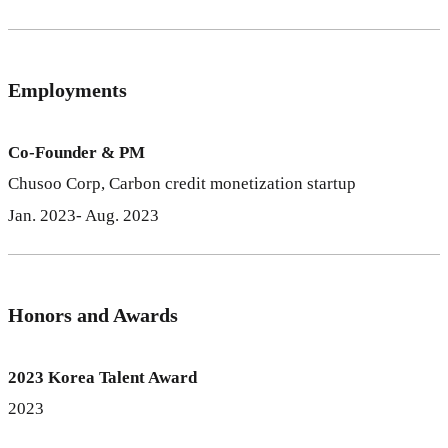
Employments
Co-Founder & PM
Chusoo Corp, Carbon credit monetization startup
Jan. 2023- Aug. 2023
Honors and Awards
2023 Korea Talent Award
2023