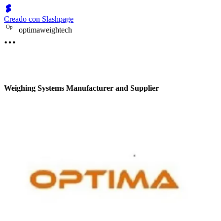
Creado con Slashpage
O
p
optimaweightech
Weighing Systems Manufacturer and Supplier