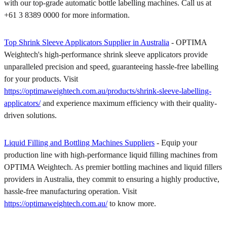
with our top-grade automatic bottle labelling machines. Call us at
+61 3 8389 0000 for more information.
Top Shrink Sleeve Applicators Supplier in Australia
- OPTIMA
Weightech's high-performance shrink sleeve applicators provide
unparalleled precision and speed, guaranteeing hassle-free labelling
for your products. Visit
https://optimaweightech.com.au/products/shrink-sleeve-labelling-
applicators/
and experience maximum efficiency with their quality-
driven solutions.
Liquid Filling and Bottling Machines Suppliers
- Equip your
production line with high-performance liquid filling machines from
OPTIMA Weightech. As premier bottling machines and liquid fillers
providers in Australia, they commit to ensuring a highly productive,
hassle-free manufacturing operation. Visit
https://optimaweightech.com.au/
to know more.