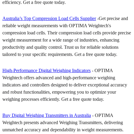
efficiency. Get a free quote today.
Australia’s Top Compression Load Cells Supplier
-Get precise and
reliable weight measurements with OPTIMA Weightech's
compression load cells. Their compression load cells provide precise
weight measurement for a wide range of industries, enhancing
productivity and quality control. Trust us for reliable solutions
tailored to your specific requirements. Get a free quote today.
High-Performance Digital Weighing Indicators
- OPTIMA
Weightech offers advanced and high-performance weighing
indicators and controllers designed to deliver exceptional accuracy
and robust functionalities, empowering you to optimize your
weighing processes efficiently. Get a free quote today.
Buy Digital Weighing Transmitters in Australia
- OPTIMA
Weightech presents advanced Weighing Transmitters, delivering
unmatched accuracy and dependability in weight measurements.