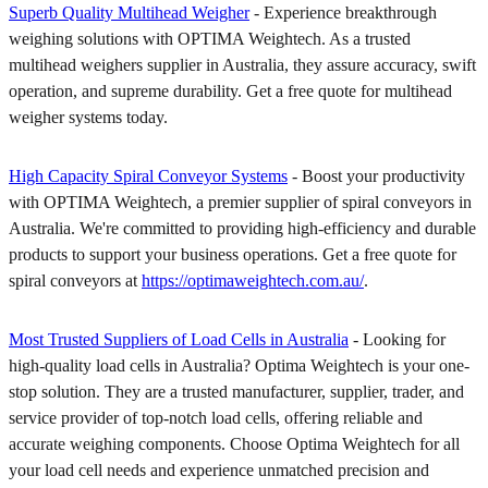
Superb Quality Multihead Weigher
- Experience breakthrough
weighing solutions with OPTIMA Weightech. As a trusted
multihead weighers supplier in Australia, they assure accuracy, swift
operation, and supreme durability. Get a free quote for multihead
weigher systems today.
High Capacity Spiral Conveyor Systems
- Boost your productivity
with OPTIMA Weightech, a premier supplier of spiral conveyors in
Australia. We're committed to providing high-efficiency and durable
products to support your business operations. Get a free quote for
spiral conveyors at
https://optimaweightech.com.au/
.
Most Trusted Suppliers of Load Cells in Australia
- Looking for
high-quality load cells in Australia? Optima Weightech is your one-
stop solution. They are a trusted manufacturer, supplier, trader, and
service provider of top-notch load cells, offering reliable and
accurate weighing components. Choose Optima Weightech for all
your load cell needs and experience unmatched precision and