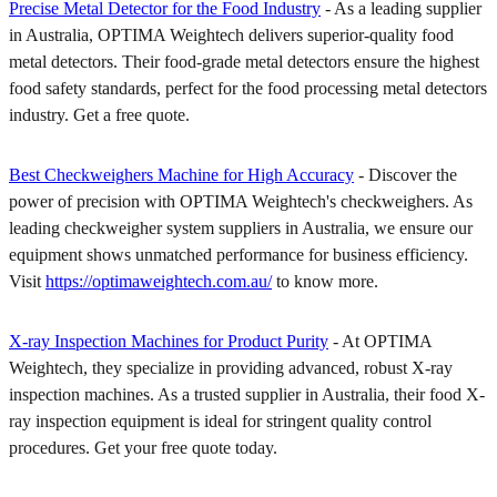
Precise Metal Detector for the Food Industry
- As a leading supplier
in Australia, OPTIMA Weightech delivers superior-quality food
metal detectors. Their food-grade metal detectors ensure the highest
food safety standards, perfect for the food processing metal detectors
industry. Get a free quote.
Best Checkweighers Machine for High Accuracy
- Discover the
power of precision with OPTIMA Weightech's checkweighers. As
leading checkweigher system suppliers in Australia, we ensure our
equipment shows unmatched performance for business efficiency.
Visit
https://optimaweightech.com.au/
to know more.
X-ray Inspection Machines for Product Purity
- At OPTIMA
Weightech, they specialize in providing advanced, robust X-ray
inspection machines. As a trusted supplier in Australia, their food X-
ray inspection equipment is ideal for stringent quality control
procedures. Get your free quote today.