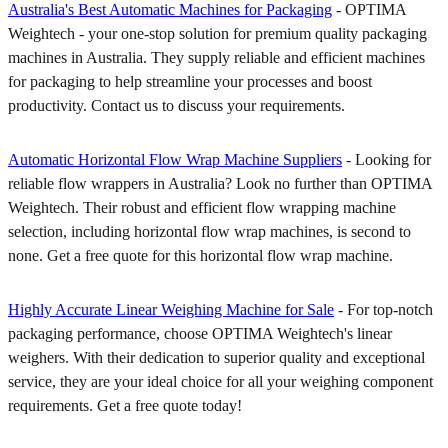
Australia's Best Automatic Machines for Packaging
- OPTIMA
Weightech - your one-stop solution for premium quality packaging
machines in Australia. They supply reliable and efficient machines
for packaging to help streamline your processes and boost
productivity. Contact us to discuss your requirements.
Automatic Horizontal Flow Wrap Machine Suppliers
- Looking for
reliable flow wrappers in Australia? Look no further than OPTIMA
Weightech. Their robust and efficient flow wrapping machine
selection, including horizontal flow wrap machines, is second to
none. Get a free quote for this horizontal flow wrap machine.
Highly Accurate Linear Weighing Machine for Sale
- For top-notch
packaging performance, choose OPTIMA Weightech's linear
weighers. With their dedication to superior quality and exceptional
service, they are your ideal choice for all your weighing component
requirements. Get a free quote today!