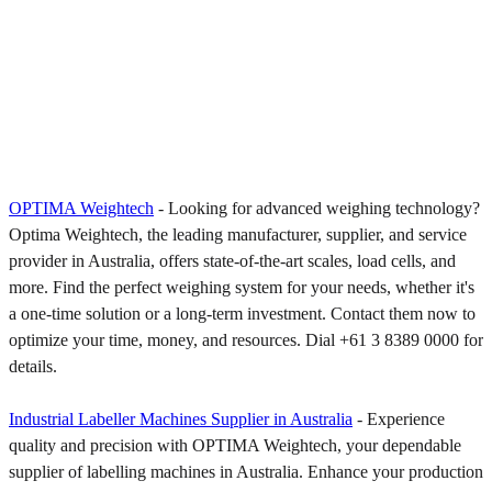
OPTIMA Weightech
- Looking for advanced weighing technology?
Optima Weightech, the leading manufacturer, supplier, and service
provider in Australia, offers state-of-the-art scales, load cells, and
more. Find the perfect weighing system for your needs, whether it's
a one-time solution or a long-term investment. Contact them now to
optimize your time, money, and resources. Dial +61 3 8389 0000 for
details.
Industrial Labeller Machines Supplier in Australia
- Experience
quality and precision with OPTIMA Weightech, your dependable
supplier of labelling machines in Australia. Enhance your production