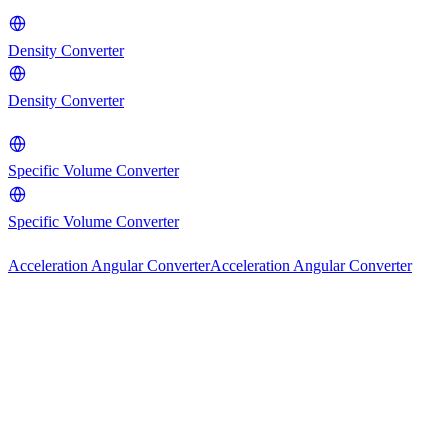
Density Converter
Density Converter
Specific Volume Converter
Specific Volume Converter
Acceleration Angular Converter
Acceleration Angular Converter