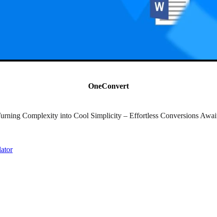
OneConvert
urning Complexity into Cool Simplicity – Effortless Conversions Awai
lator