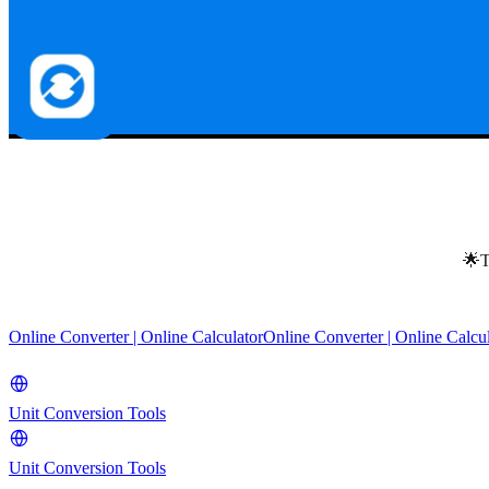
🌟T
Online Converter | Online Calculator
Online Converter | Online Calcu
Unit Conversion Tools
Unit Conversion Tools