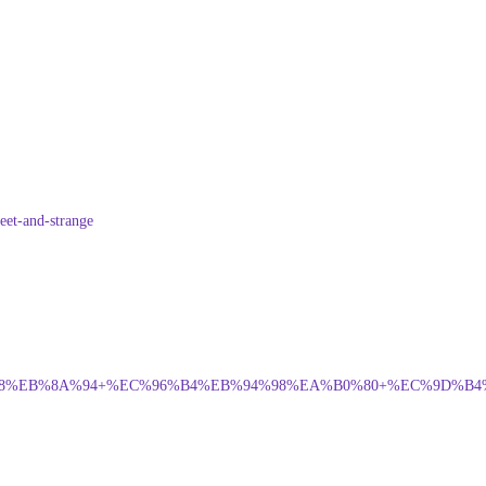
eet-and-strange
%EB%8A%94+%EC%96%B4%EB%94%98%EA%B0%80+%EC%9D%B4%EC%8