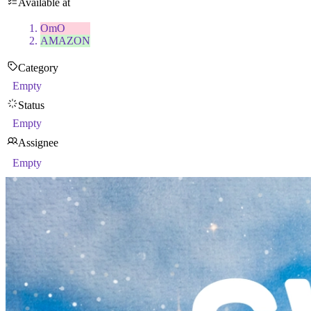
Available at
OmO
AMAZON
Category
Empty
Status
Empty
Assignee
Empty