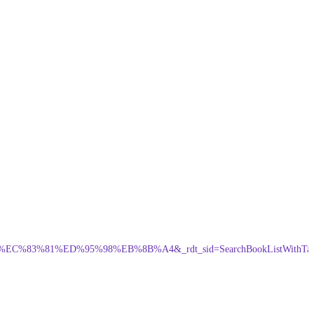
3%81%ED%95%98%EB%8B%A4&_rdt_sid=SearchBookListWithTa