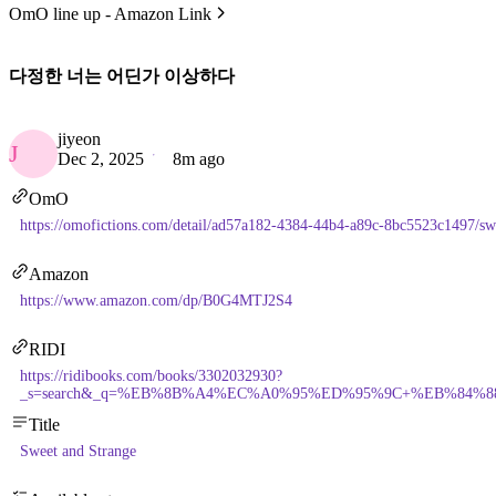
OmO line up - Amazon Link
다정한 너는 어딘가 이상하다
jiyeon
J
Dec 2, 2025
8m ago
OmO
https://omofictions.com/detail/ad57a182-4384-44b4-a89c-8bc5523c1497/sw
Amazon
https://www.amazon.com/dp/B0G4MTJ2S4
RIDI
https://ridibooks.com/books/3302032930?
_s=search&_q=%EB%8B%A4%EC%A0%95%ED%95%9C+%EB%84%88
Title
Sweet and Strange