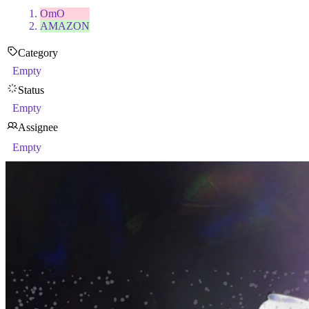
OmO
AMAZON
Category
Empty
Status
Empty
Assignee
Empty