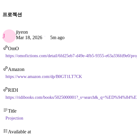
프로젝션
jiyeon
J
Mar 18, 2026
5m ago
OmO
https://omofictions.com/detail/6fd25eb7-d49e-4fb5-9355-e63a336fd9e0/pro
Amazon
https://www.amazon.com/dp/B0GT1LT7CK
RIDI
https://ridibooks.com/books/5025000001?_s=search&_q=%ED%94
Title
Projection
Available at