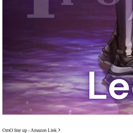
OmO line up - Amazon Link