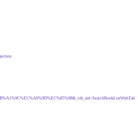
jection
%84%EB%A1%9C%EC%A0%9D%EC%85%98&_rdt_sid=SearchBookListWithTab