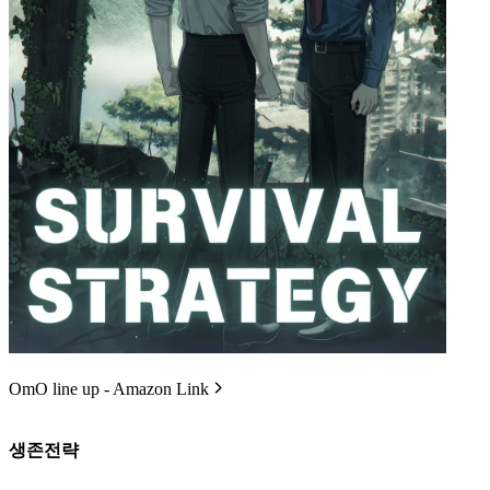
OmO line up - Amazon Link
생존전략