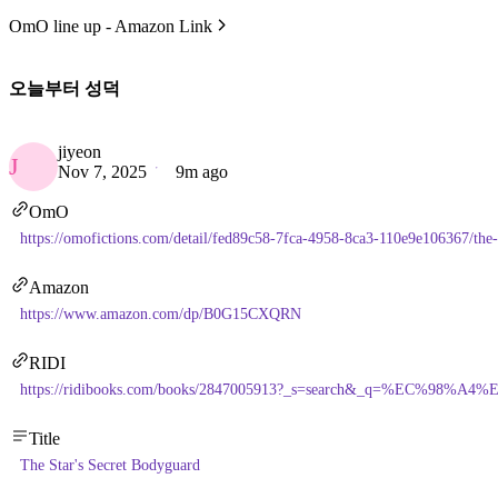
OmO line up - Amazon Link
오늘부터 성덕
jiyeon
J
Nov 7, 2025
9m ago
OmO
https://omofictions.com/detail/fed89c58-7fca-4958-8ca3-110e9e106367/the-
Amazon
https://www.amazon.com/dp/B0G15CXQRN
RIDI
https://ridibooks.com/books/2847005913?_s=search&_q=%EC%
Title
The Star's Secret Bodyguard