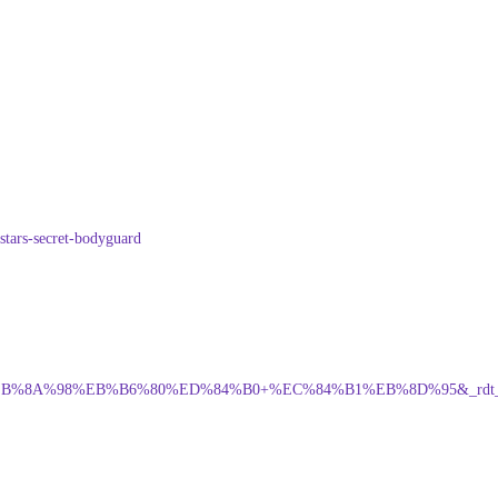
stars-secret-bodyguard
98%A4%EB%8A%98%EB%B6%80%ED%84%B0+%EC%84%B1%EB%8D%95&_rdt_sid