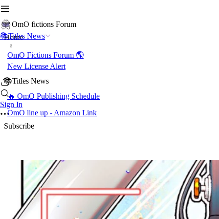
OmO fictions Forum
📚Titles News
Home
OmO Fictions Forum 🌎
New License Alert
📚Titles News
🔥 OmO Publishing Schedule
Sign In
OmO line up - Amazon Link
Subscribe