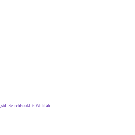
=SearchBookListWithTab