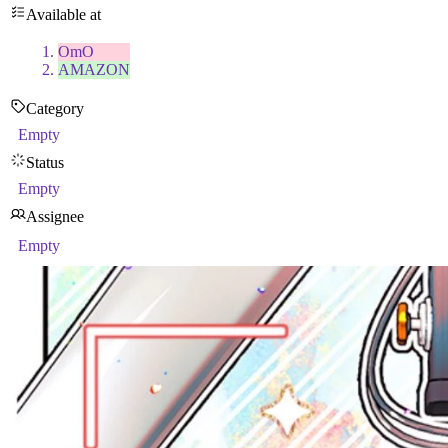
Available at
OmO
AMAZON
Category
Empty
Status
Empty
Assignee
Empty