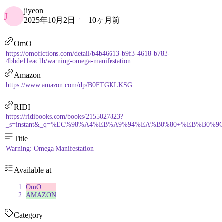
jiyeon
J
2025年10月2日
10ヶ月前
OmO
https://omofictions.com/detail/b4b46613-b9f3-4618-b783-
4bbde11eac1b/warning-omega-manifestation
Amazon
https://www.amazon.com/dp/B0FTGKLKSG
RIDI
https://ridibooks.com/books/2155027823?
_s=instant&_q=%EC%98%A4%EB%A9%94%EA%B0%80+%EB%B0%9C%E
Title
Warning: Omega Manifestation
Available at
OmO
AMAZON
Category