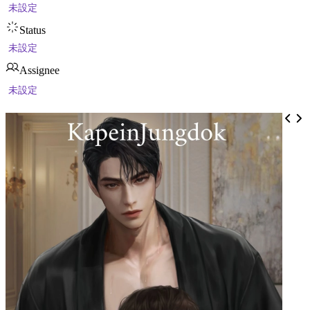
未設定
Status
未設定
Assignee
未設定