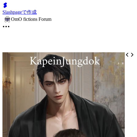
Slashpageで作成
OmO fictions Forum