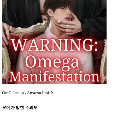
OmO line up - Amazon Link
오메가 발현 주의보