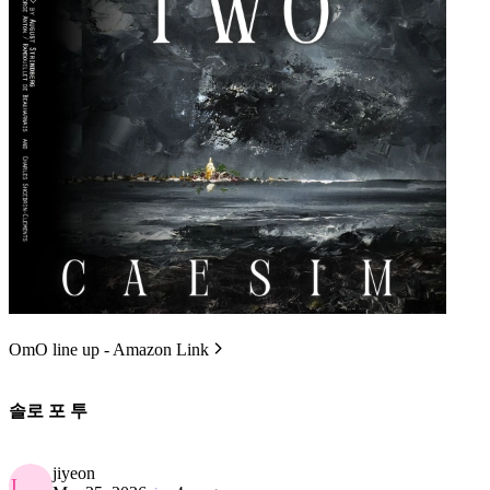
OmO line up - Amazon Link
솔로 포 투
jiyeon
J