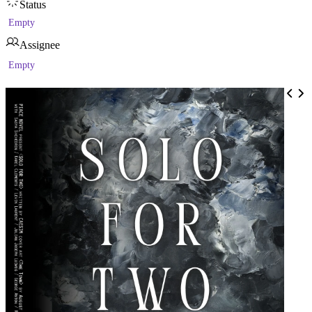
Status
Empty
Assignee
Empty