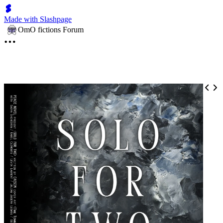
Made with Slashpage
OmO fictions Forum