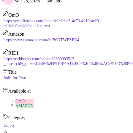
Mar 25, 2026
4m ago
OmO
https://omofictions.com/detail/c1c3daa5-4c73-4910-ac29-
973c6b1c347c/solo-for-two
Amazon
https://www.amazon.com/dp/B0GTWPZPD4
RIDI
https://ridibooks.com/books/2036000351?
_s=search&_q=%EC%86%94%EB%A1%9C+%ED%8F%AC+%ED%88%AC&_r
Title
Solo for Two
Available at
OmO
AMAZON
Category
Empty