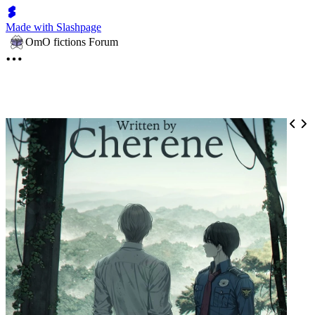
Made with Slashpage
OmO fictions Forum