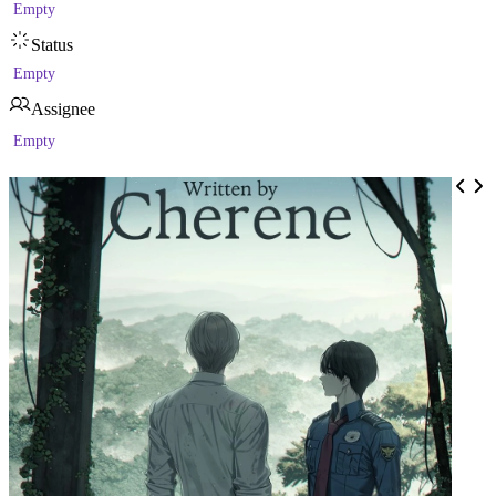
Empty
Status
Empty
Assignee
Empty