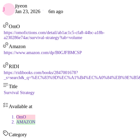
jiyeon
J
Jan 23, 2026
6m ago
OmO
https://omofictions.com/detail/ab1ac1c5-cfa8-44bc-a18b-
a230286e74ac/survival-strategy?tab=volume
Amazon
https://www.amazon.com/dp/B0GJFBMCSP
RIDI
https://ridibooks.com/books/2847001678?
_s=search&_q=%EC%83%9D%EC%A1%B4%EC%A0%84%EB%9E%B5&_rdt_
Title
Survival Strategy
Available at
OmO
AMAZON
Category