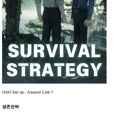
OmO line up - Amazon Link
생존전략