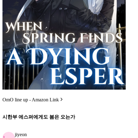
OmO line up - Amazon Link
시한부 에스퍼에게도 봄은 오는가
jiyeon