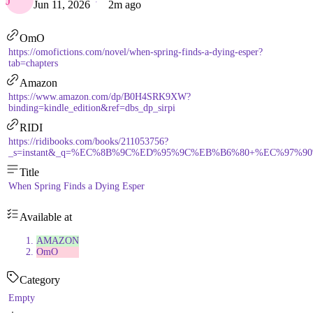
J
Jun 11, 2026
2m ago
OmO
https://omofictions.com/novel/when-spring-finds-a-dying-esper?
tab=chapters
Amazon
https://www.amazon.com/dp/B0H4SRK9XW?
binding=kindle_edition&ref=dbs_dp_sirpi
RIDI
https://ridibooks.com/books/211053756?
_s=instant&_q=%EC%8B%9C%ED%95%9C%EB%B6%80+%EC%97%90
Title
When Spring Finds a Dying Esper
Available at
AMAZON
OmO
Category
Empty