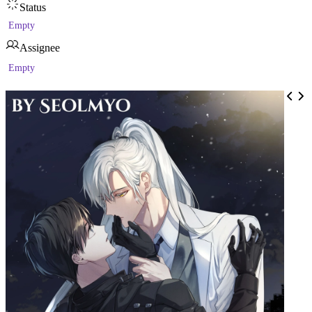
Status
Empty
Assignee
Empty