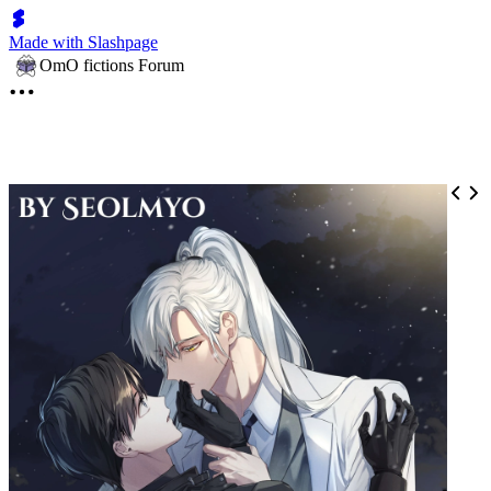
Made with Slashpage
OmO fictions Forum