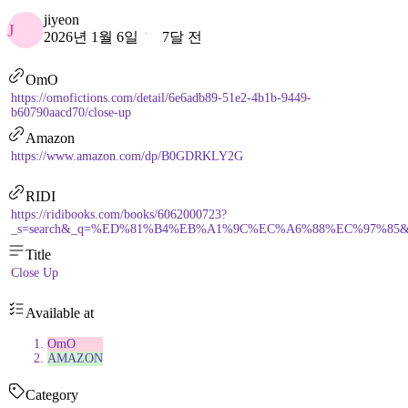
jiyeon
J
2026년 1월 6일
7달 전
OmO
https://omofictions.com/detail/6e6adb89-51e2-4b1b-9449-
b60790aacd70/close-up
Amazon
https://www.amazon.com/dp/B0GDRKLY2G
RIDI
https://ridibooks.com/books/6062000723?
_s=search&_q=%ED%81%B4%EB%A1%9C%EC%A6%88%EC%97%85&_rdt_
Title
Close Up
Available at
OmO
AMAZON
Category