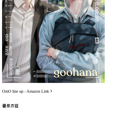
OmO line up - Amazon Link
클로즈업