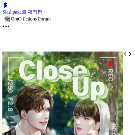
Slashpage로 제작됨
OmO fictions Forum