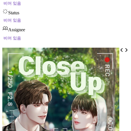
비어 있음
Status
비어 있음
Assignee
비어 있음