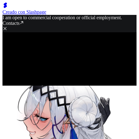
Creado con Slashpage
I am open to commercial cooperation or official employment.
Contacts