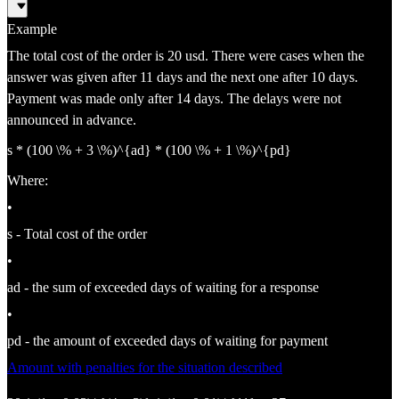
Example
The total cost of the order is 20 usd. There were cases when the
answer was given after 11 days and the next one after 10 days.
Payment was made only after 14 days. The delays were not
announced in advance.
s * (100 \% + 3 \%)^{ad} * (100 \% + 1 \%)^{pd}
Where:
•
s - Total cost of the order
•
ad - the sum of exceeded days of waiting for a response
•
pd - the amount of exceeded days of waiting for payment
Amount with penalties for the situation described