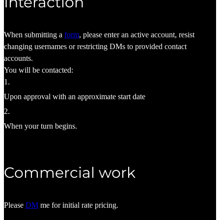
Interaction
When submitting a
form
, please enter an active account, resist
changing usernames or restricting DMs to provided contact
accounts.
You will be contacted:
1
.
Upon approval with an approximate start date
2
.
When your turn begins.
Commercial work
Please
DM
me for initial rate pricing.