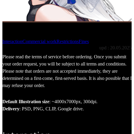
Terms of service
Interaction
Commercial work
Restrictions
Fines
upd : 20.05.2025
Please read the terms of service before ordering. Once you submit
your order request, you will be subject to all terms and conditions.
Please note that orders are not accepted immediately, they are
determined on a first-come, first-served basis. It is also possible that I
may refuse your order.
Default Illustration size
: ~4000x7000px, 300dpi.
Delivery
: PSD, PNG, CLIP, Google drive.