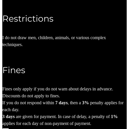
Restrictions
I do not draw men, children, animals, or various complex
techniques.
Fines
Fines only apply if you do not warn about delays in advance.
Discounts do not apply to fines.
If you do not respond within
7 days
, then a
3%
penalty applies for
each day.
3 days
are given for payment. In case of delay, a penalty of
1%
applies for each day of non-payment of payment.