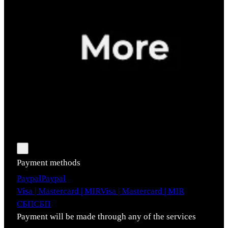
Payment methods
Paypal
Paypal
Visa | Mastercard | MIR
Visa | Mastercard | MIR
СБП
СБП
Payment will be made through any of the services