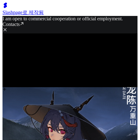
Slashpage로 제작됨
I am open to commercial cooperation or official employment.
Contacts