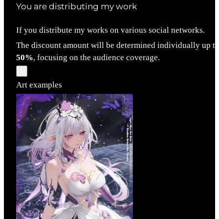
You are distributing my work
If you distribute my works on various social networks.
The discount amount will be determined individually up t
50%
, focusing on the audience coverage.
Art examples