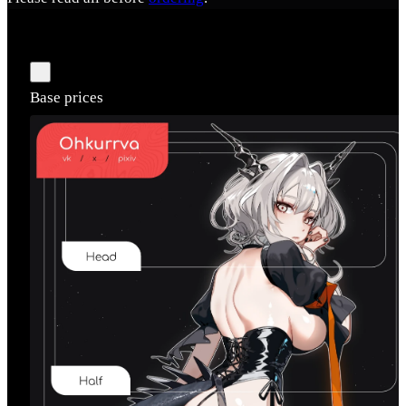
Base prices