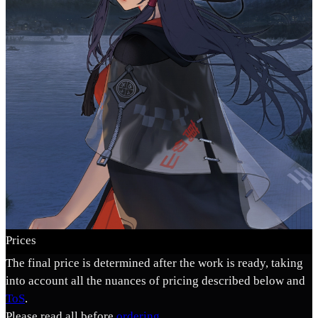
Prices
The final price is determined after the work is ready, taking
into account all the nuances of pricing described below and
ToS
.
Please read all before
ordering
.