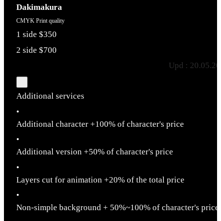
Dakimakura
CMYK Print quality
1 side $350
2 side $700
Upd : 20.05.2
Additional services
•
Additional character +100% of character's price
•
Additional version +50% of character's price
•
Layers cut for animation +20% of the total price
•
Non-simple background + 50%~100% of character's price