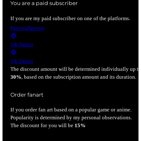
You are a paid subscriber
If you are my paid subscriber on one of the platforms.
Patreon
Patreon
VK Donut
VK Donut
The discount amount will be determined individually up t
30%
, based on the subscription amount and its duration.
Order fanart
If you order fan art based on a popular game or anime.
Popularity is determined by my personal observations.
The discount for you will be
15%