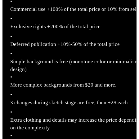
•
Commercial use +100% of the total price or 10% from sell
•
Exclusive rights +200% of the total price
•
Deferred publication +10%-50% of the total price
•
Simple background is free (monotone color or minimalism
design)
•
More complex backgrounds from $20 and more.
•
3 changes during sketch stage are free, then +2$ each
•
Extra clothing and details may increase the price dependi
on the complexity
•