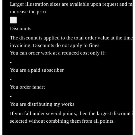
Larger illustration sizes are available upon request and m
increase the price
Discounts
The discount is applied to the total order value at the time 
invoicing. Discounts do not apply to fines.
You can order work at a reduced cost only if:
•
You are a paid subscriber
•
You order fanart
•
You are distributing my works
If you fall under several points, then the largest discount i
selected without combining them from all points.