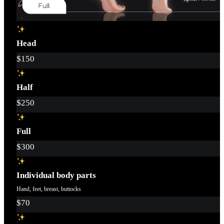
Head
$150
Half
$250
Full
$300
Individual body parts
Hand, feet, breast, buttocks
$70