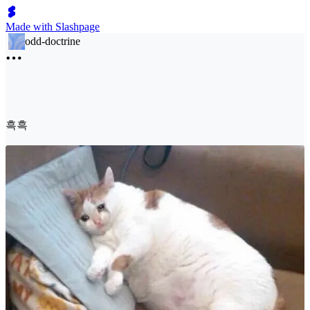
Made with Slashpage
odd-doctrine
흑흑